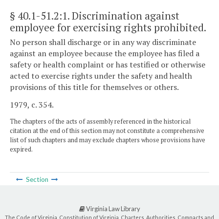
§ 40.1-51.2:1
. Discrimination against
employee for exercising rights prohibited.
No person shall discharge or in any way discriminate
against an employee because the employee has filed a
safety or health complaint or has testified or otherwise
acted to exercise rights under the safety and health
provisions of this title for themselves or others.
1979, c. 354.
The chapters of the acts of assembly referenced in the historical
citation at the end of this section may not constitute a comprehensive
list of such chapters and may exclude chapters whose provisions have
expired.
Section
Virginia Law Library
The Code of Virginia, Constitution of Virginia, Charters, Authorities, Compacts and