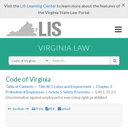
×
Visit the
LIS Learning Center
to learn more about the features of
the Virginia State Law Portal.
VIRGINIA LAW
Select Search Type
Code of Virginia
Table of Contents
»
Title 40.1. Labor and Employment
»
Chapter 3.
Protection of Employees
»
Article 5. Safety Provisions
»
§ 40.1-51.2:1.
Discrimination against employee for exercising rights prohibited
Section
Print
PDF
email