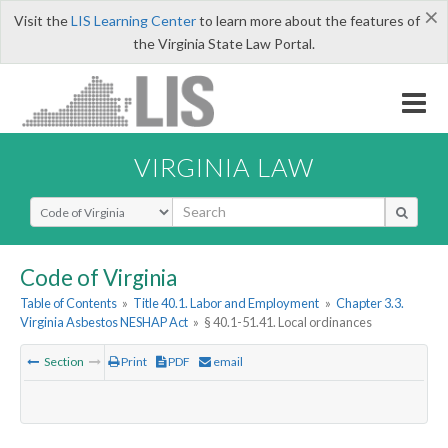
×
Visit the
LIS Learning Center
to learn more about the features of
the Virginia State Law Portal.
VIRGINIA LAW
Select Search Type
Code of Virginia
Table of Contents
»
Title 40.1. Labor and Employment
»
Chapter 3.3.
Virginia Asbestos NESHAP Act
»
§ 40.1-51.41. Local ordinances
Section
Print
PDF
email