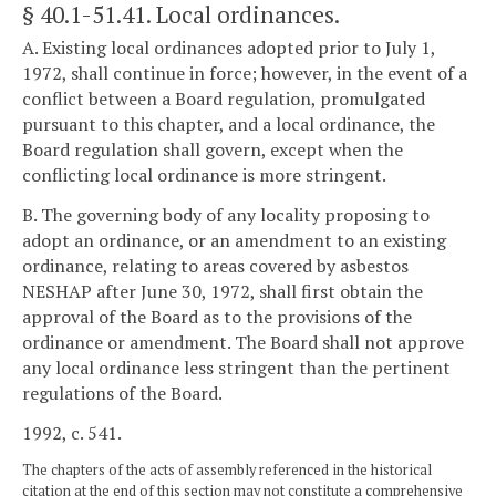
§ 40.1-51.41
. Local ordinances.
A. Existing local ordinances adopted prior to July 1,
1972, shall continue in force; however, in the event of a
conflict between a Board regulation, promulgated
pursuant to this chapter, and a local ordinance, the
Board regulation shall govern, except when the
conflicting local ordinance is more stringent.
B. The governing body of any locality proposing to
adopt an ordinance, or an amendment to an existing
ordinance, relating to areas covered by asbestos
NESHAP after June 30, 1972, shall first obtain the
approval of the Board as to the provisions of the
ordinance or amendment. The Board shall not approve
any local ordinance less stringent than the pertinent
regulations of the Board.
1992, c. 541.
The chapters of the acts of assembly referenced in the historical
citation at the end of this section may not constitute a comprehensive