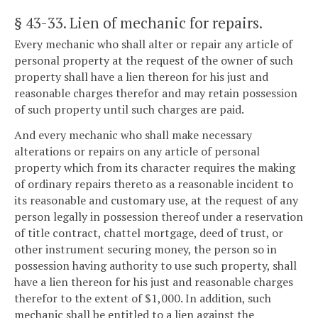
§ 43-33
. Lien of mechanic for repairs.
Every mechanic who shall alter or repair any article of
personal property at the request of the owner of such
property shall have a lien thereon for his just and
reasonable charges therefor and may retain possession
of such property until such charges are paid.
And every mechanic who shall make necessary
alterations or repairs on any article of personal
property which from its character requires the making
of ordinary repairs thereto as a reasonable incident to
its reasonable and customary use, at the request of any
person legally in possession thereof under a reservation
of title contract, chattel mortgage, deed of trust, or
other instrument securing money, the person so in
possession having authority to use such property, shall
have a lien thereon for his just and reasonable charges
therefor to the extent of $1,000. In addition, such
mechanic shall be entitled to a lien against the