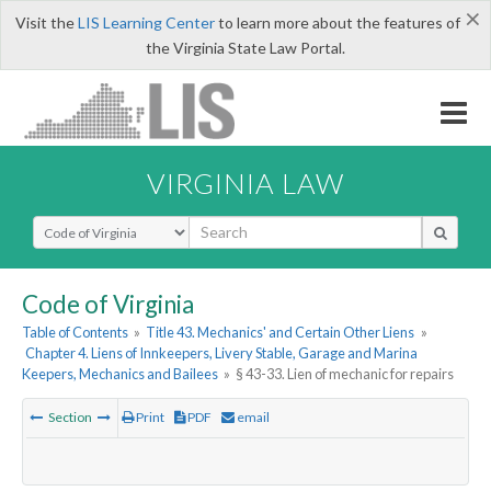
×
Visit the
LIS Learning Center
to learn more about the features of
the Virginia State Law Portal.
VIRGINIA LAW
Select Search Type
Code of Virginia
Table of Contents
»
Title 43. Mechanics' and Certain Other Liens
»
Chapter 4. Liens of Innkeepers, Livery Stable, Garage and Marina
Keepers, Mechanics and Bailees
»
§ 43-33. Lien of mechanic for repairs
Section
Print
PDF
email