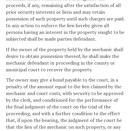
proceeds, if any, remaining after the satisfaction of all
prior security interests or liens and may retain
possession of such property until such charges are paid.
In any action to enforce the lien hereby given all
persons having an interest in the property sought to be
subjected shall be made parties defendant.
If the owner of the property held by the mechanic shall
desire to obtain possession thereof, he shall make the
mechanic defendant in proceeding in the county or
municipal court to recover the property.
The owner may give a bond payable to the court, in a
penalty of the amount equal to the lien claimed by the
mechanic and court costs, with security to be approved
by the clerk, and conditioned for the performance of
the final judgment of the court on the trial of the
proceeding, and with a further condition to the effect
that, if upon the hearing, the judgment of the court be
that the lien of the mechanic on such property, or any