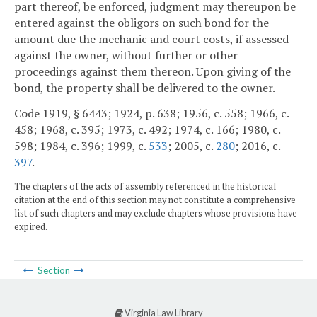
part thereof, be enforced, judgment may thereupon be
entered against the obligors on such bond for the
amount due the mechanic and court costs, if assessed
against the owner, without further or other
proceedings against them thereon. Upon giving of the
bond, the property shall be delivered to the owner.
Code 1919, § 6443; 1924, p. 638; 1956, c. 558; 1966, c.
458; 1968, c. 395; 1973, c. 492; 1974, c. 166; 1980, c.
598; 1984, c. 396; 1999, c.
533
; 2005, c.
280
; 2016, c.
397
.
The chapters of the acts of assembly referenced in the historical
citation at the end of this section may not constitute a comprehensive
list of such chapters and may exclude chapters whose provisions have
expired.
Section
Virginia Law Library