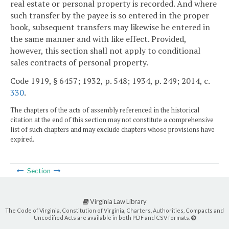
real estate or personal property is recorded. And where
such transfer by the payee is so entered in the proper
book, subsequent transfers may likewise be entered in
the same manner and with like effect. Provided,
however, this section shall not apply to conditional
sales contracts of personal property.
Code 1919, § 6457; 1932, p. 548; 1934, p. 249; 2014, c.
330
.
The chapters of the acts of assembly referenced in the historical
citation at the end of this section may not constitute a comprehensive
list of such chapters and may exclude chapters whose provisions have
expired.
Section
Virginia Law Library
The Code of Virginia, Constitution of Virginia, Charters, Authorities, Compacts and
Uncodified Acts are available in both PDF and CSV formats.