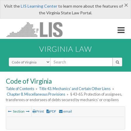
×
Visit the
LIS Learning Center
to learn more about the features of
the Virginia State Law Portal.
VIRGINIA LAW
Select Search Type
Code of Virginia
Table of Contents
»
Title 43. Mechanics' and Certain Other Liens
»
Chapter 8. Miscellaneous Provisions
»
§ 43-65. Protection of assignees,
transferees or endorsees of debts secured by mechanics' or crop liens
Section
Print
PDF
email