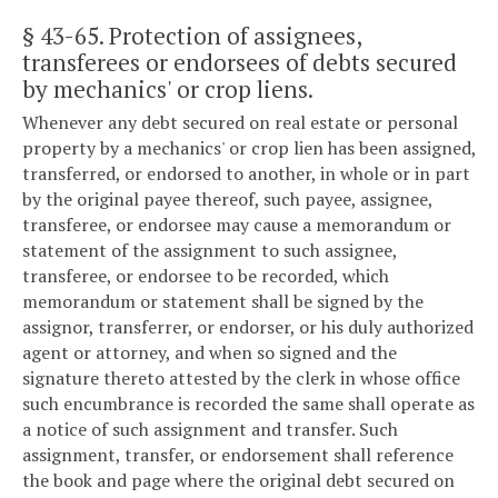
§ 43-65
. Protection of assignees,
transferees or endorsees of debts secured
by mechanics' or crop liens.
Whenever any debt secured on real estate or personal
property by a mechanics' or crop lien has been assigned,
transferred, or endorsed to another, in whole or in part
by the original payee thereof, such payee, assignee,
transferee, or endorsee may cause a memorandum or
statement of the assignment to such assignee,
transferee, or endorsee to be recorded, which
memorandum or statement shall be signed by the
assignor, transferrer, or endorser, or his duly authorized
agent or attorney, and when so signed and the
signature thereto attested by the clerk in whose office
such encumbrance is recorded the same shall operate as
a notice of such assignment and transfer. Such
assignment, transfer, or endorsement shall reference
the book and page where the original debt secured on