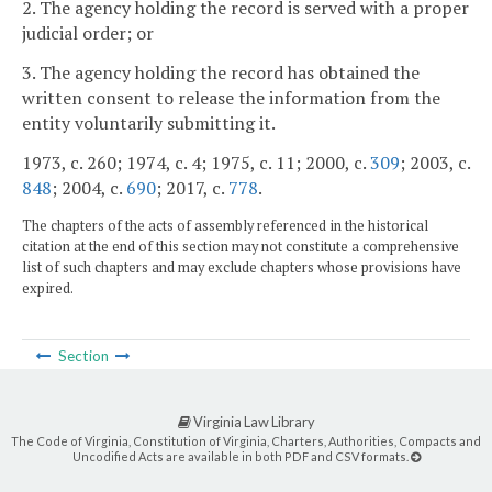
2. The agency holding the record is served with a proper
judicial order; or
3. The agency holding the record has obtained the
written consent to release the information from the
entity voluntarily submitting it.
1973, c. 260; 1974, c. 4; 1975, c. 11; 2000, c.
309
; 2003, c.
848
; 2004, c.
690
; 2017, c.
778
.
The chapters of the acts of assembly referenced in the historical
citation at the end of this section may not constitute a comprehensive
list of such chapters and may exclude chapters whose provisions have
expired.
Section
Virginia Law Library
The Code of Virginia, Constitution of Virginia, Charters, Authorities, Compacts and
Uncodified Acts are available in both PDF and CSV formats.