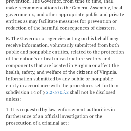
prevention. The Governor, from time to time, shall
make recommendations to the General Assembly, local
governments, and other appropriate public and private
entities as may facilitate measures for prevention or
reduction of the harmful consequences of disasters.
B. The Governor or agencies acting on his behalf may
receive information, voluntarily submitted from both
public and nonpublic entities, related to the protection
of the nation's critical infrastructure sectors and
components that are located in Virginia or affect the
health, safety, and welfare of the citizens of Virginia.
Information submitted by any public or nonpublic
entity in accordance with the procedures set forth in
subdivision 14 of §
2.2-3705.2
shall not be disclosed
unless:
1. It is requested by law-enforcement authorities in
furtherance of an official investigation or the
prosecution of a criminal act;