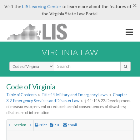
×
Visit the
LIS Learning Center
to learn more about the features of
the Virginia State Law Portal.
VIRGINIA LAW
Select Search Type
Code of Virginia
Table of Contents
»
Title 44. Military and Emergency Laws
»
Chapter
3.2. Emergency Services and Disaster Law
»
§ 44-146.22. Development
of measures to prevent or reduce harmful consequences of disasters;
disclosure of information
Section
Print
PDF
email