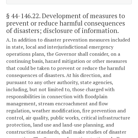
§ 44-146.22
. Development of measures to
prevent or reduce harmful consequences
of disasters; disclosure of information.
A. In addition to disaster prevention measures included
in state, local and interjurisdictional emergency
operations plans, the Governor shall consider, on a
continuing basis, hazard mitigation or other measures
that could be taken to prevent or reduce the harmful
consequences of disasters. At his direction, and
pursuant to any other authority, state agencies,
including, but not limited to, those charged with
responsibilities in connection with floodplain
management, stream encroachment and flow
regulation, weather modification, fire prevention and
control, air quality, public works, critical infrastructure
protection, land use and land-use planning, and
construction standards, shall make studies of disaster