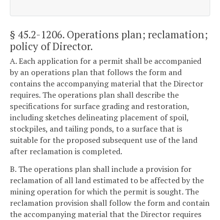
§ 45.2-1206
. Operations plan; reclamation;
policy of Director.
A. Each application for a permit shall be accompanied
by an operations plan that follows the form and
contains the accompanying material that the Director
requires. The operations plan shall describe the
specifications for surface grading and restoration,
including sketches delineating placement of spoil,
stockpiles, and tailing ponds, to a surface that is
suitable for the proposed subsequent use of the land
after reclamation is completed.
B. The operations plan shall include a provision for
reclamation of all land estimated to be affected by the
mining operation for which the permit is sought. The
reclamation provision shall follow the form and contain
the accompanying material that the Director requires