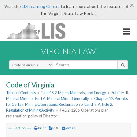
×
Visit the
LIS Learning Center
to learn more about the features of
the Virginia State Law Portal.
VIRGINIA LAW
Select Search Type
Code of Virginia
Table of Contents
»
Title 45.2. Mines, Minerals, and Energy
»
Subtitle III.
Mineral Mines
»
Part A. Mineral Mines Generally
»
Chapter 12. Permits
for Certain Mining Operations; Reclamation of Land
»
Article 2.
Regulation of Mining Activity
»
§ 45.2-1206. Operations plan;
reclamation; policy of Director
Section
Print
PDF
email