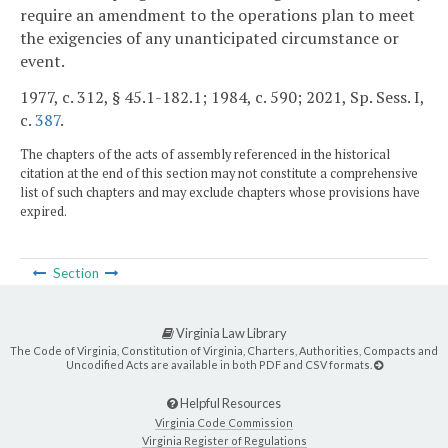
require an amendment to the operations plan to meet
the exigencies of any unanticipated circumstance or
event.
1977, c. 312, § 45.1-182.1; 1984, c. 590; 2021, Sp. Sess. I,
c.
387
.
The chapters of the acts of assembly referenced in the historical
citation at the end of this section may not constitute a comprehensive
list of such chapters and may exclude chapters whose provisions have
expired.
Section
Virginia Law Library
The Code of Virginia, Constitution of Virginia, Charters, Authorities, Compacts and
Uncodified Acts are available in both PDF and CSV formats.
Helpful Resources
Virginia Code Commission
Virginia Register of Regulations