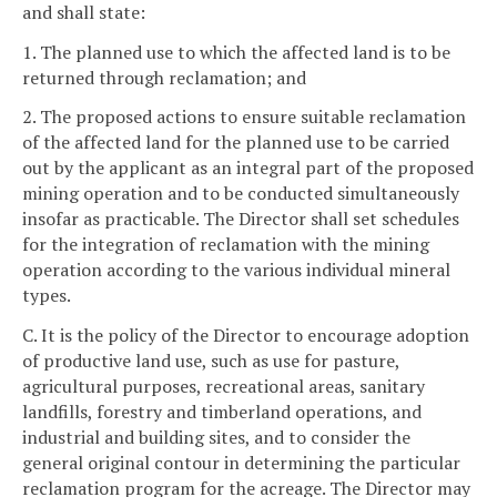
and shall state:
1. The planned use to which the affected land is to be
returned through reclamation; and
2. The proposed actions to ensure suitable reclamation
of the affected land for the planned use to be carried
out by the applicant as an integral part of the proposed
mining operation and to be conducted simultaneously
insofar as practicable. The Director shall set schedules
for the integration of reclamation with the mining
operation according to the various individual mineral
types.
C. It is the policy of the Director to encourage adoption
of productive land use, such as use for pasture,
agricultural purposes, recreational areas, sanitary
landfills, forestry and timberland operations, and
industrial and building sites, and to consider the
general original contour in determining the particular
reclamation program for the acreage. The Director may