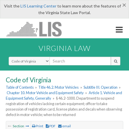
×
Visit the
LIS Learning Center
to learn more about the features of
the Virginia State Law Portal.
VIRGINIA LAW
Select Search Type
Code of Virginia
Table of Contents
»
Title 46.2. Motor Vehicles
»
Subtitle III. Operation
»
Chapter 10. Motor Vehicle and Equipment Safety
»
Article 1. Vehicle and
Equipment Safety, Generally
»
§ 46.2-1000. Department to suspend
registration of vehicles lacking certain equipment; officer to take
possession of registration card, license plates and decals when observing
defect in motor vehicle; when to be returned
Section
Print
PDF
email