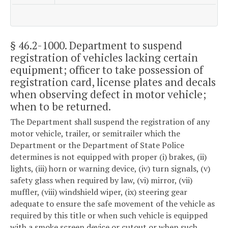
§ 46.2-1000
. Department to suspend
registration of vehicles lacking certain
equipment; officer to take possession of
registration card, license plates and decals
when observing defect in motor vehicle;
when to be returned.
The Department shall suspend the registration of any
motor vehicle, trailer, or semitrailer which the
Department or the Department of State Police
determines is not equipped with proper (i) brakes, (ii)
lights, (iii) horn or warning device, (iv) turn signals, (v)
safety glass when required by law, (vi) mirror, (vii)
muffler, (viii) windshield wiper, (ix) steering gear
adequate to ensure the safe movement of the vehicle as
required by this title or when such vehicle is equipped
with a smoke screen device or cutout or when such