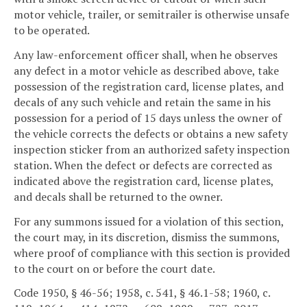
motor vehicle, trailer, or semitrailer is otherwise unsafe
to be operated.
Any law-enforcement officer shall, when he observes
any defect in a motor vehicle as described above, take
possession of the registration card, license plates, and
decals of any such vehicle and retain the same in his
possession for a period of 15 days unless the owner of
the vehicle corrects the defects or obtains a new safety
inspection sticker from an authorized safety inspection
station. When the defect or defects are corrected as
indicated above the registration card, license plates,
and decals shall be returned to the owner.
For any summons issued for a violation of this section,
the court may, in its discretion, dismiss the summons,
where proof of compliance with this section is provided
to the court on or before the court date.
Code 1950, § 46-56; 1958, c. 541, § 46.1-58; 1960, c.