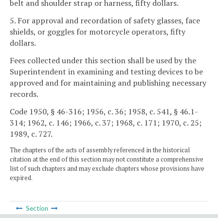
belt and shoulder strap or harness, fifty dollars.
5. For approval and recordation of safety glasses, face
shields, or goggles for motorcycle operators, fifty
dollars.
Fees collected under this section shall be used by the
Superintendent in examining and testing devices to be
approved and for maintaining and publishing necessary
records.
Code 1950, § 46-316; 1956, c. 36; 1958, c. 541, § 46.1-
314; 1962, c. 146; 1966, c. 37; 1968, c. 171; 1970, c. 25;
1989, c. 727.
The chapters of the acts of assembly referenced in the historical
citation at the end of this section may not constitute a comprehensive
list of such chapters and may exclude chapters whose provisions have
expired.
Section