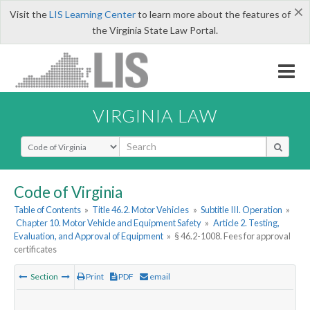
×
Visit the
LIS Learning Center
to learn more about the features of
the Virginia State Law Portal.
VIRGINIA LAW
Select Search Type
Code of Virginia
Table of Contents
»
Title 46.2. Motor Vehicles
»
Subtitle III. Operation
»
Chapter 10. Motor Vehicle and Equipment Safety
»
Article 2. Testing,
Evaluation, and Approval of Equipment
»
§ 46.2-1008. Fees for approval
certificates
Section
Print
PDF
email