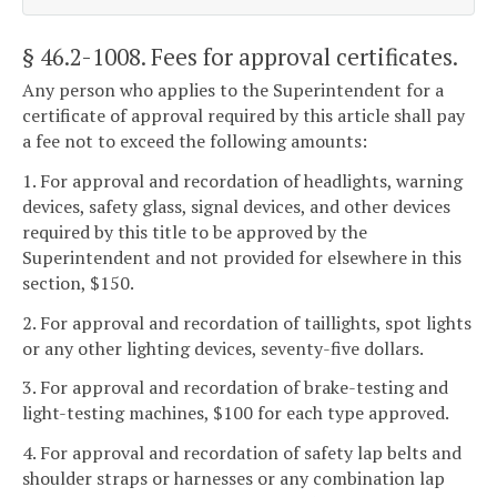
§ 46.2-1008
. Fees for approval certificates.
Any person who applies to the Superintendent for a
certificate of approval required by this article shall pay
a fee not to exceed the following amounts:
1. For approval and recordation of headlights, warning
devices, safety glass, signal devices, and other devices
required by this title to be approved by the
Superintendent and not provided for elsewhere in this
section, $150.
2. For approval and recordation of taillights, spot lights
or any other lighting devices, seventy-five dollars.
3. For approval and recordation of brake-testing and
light-testing machines, $100 for each type approved.
4. For approval and recordation of safety lap belts and
shoulder straps or harnesses or any combination lap