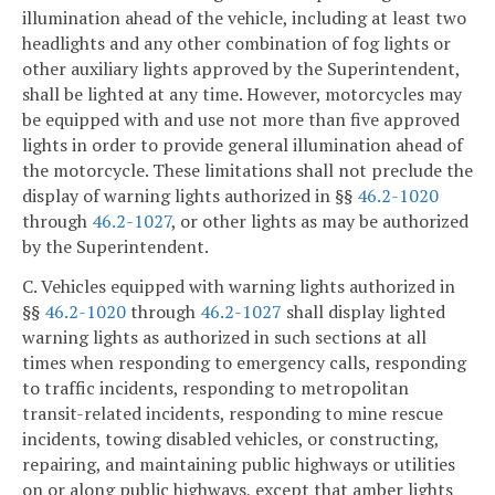
illumination ahead of the vehicle, including at least two
headlights and any other combination of fog lights or
other auxiliary lights approved by the Superintendent,
shall be lighted at any time. However, motorcycles may
be equipped with and use not more than five approved
lights in order to provide general illumination ahead of
the motorcycle. These limitations shall not preclude the
display of warning lights authorized in §§
46.2-1020
through
46.2-1027
, or other lights as may be authorized
by the Superintendent.
C. Vehicles equipped with warning lights authorized in
§§
46.2-1020
through
46.2-1027
shall display lighted
warning lights as authorized in such sections at all
times when responding to emergency calls, responding
to traffic incidents, responding to metropolitan
transit-related incidents, responding to mine rescue
incidents, towing disabled vehicles, or constructing,
repairing, and maintaining public highways or utilities
on or along public highways, except that amber lights