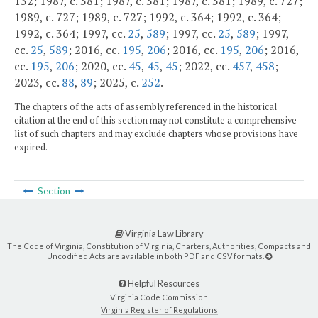
132; 1987, c. 381; 1987, c. 381; 1987, c. 381; 1989, c. 727;
1989, c. 727; 1989, c. 727; 1992, c. 364; 1992, c. 364;
1992, c. 364; 1997, cc.
25
,
589
; 1997, cc.
25
,
589
; 1997,
cc.
25
,
589
; 2016, cc.
195
,
206
; 2016, cc.
195
,
206
; 2016,
cc.
195
,
206
; 2020, cc.
45
,
45
,
45
; 2022, cc.
457
,
458
;
2023, cc.
88
,
89
; 2025, c.
252
.
The chapters of the acts of assembly referenced in the historical
citation at the end of this section may not constitute a comprehensive
list of such chapters and may exclude chapters whose provisions have
expired.
Section
Virginia Law Library
The Code of Virginia, Constitution of Virginia, Charters, Authorities, Compacts and
Uncodified Acts are available in both PDF and CSV formats.
Helpful Resources
Virginia Code Commission
Virginia Register of Regulations