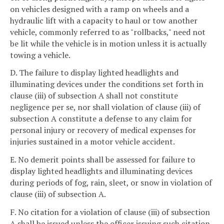
on vehicles designed with a ramp on wheels and a
hydraulic lift with a capacity to haul or tow another
vehicle, commonly referred to as "rollbacks," need not
be lit while the vehicle is in motion unless it is actually
towing a vehicle.
D. The failure to display lighted headlights and
illuminating devices under the conditions set forth in
clause (iii) of subsection A shall not constitute
negligence per se, nor shall violation of clause (iii) of
subsection A constitute a defense to any claim for
personal injury or recovery of medical expenses for
injuries sustained in a motor vehicle accident.
E. No demerit points shall be assessed for failure to
display lighted headlights and illuminating devices
during periods of fog, rain, sleet, or snow in violation of
clause (iii) of subsection A.
F. No citation for a violation of clause (iii) of subsection
A shall be issued unless the officer issuing such citation