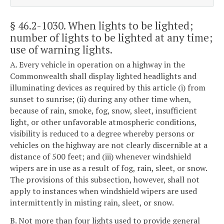
§ 46.2-1030
. When lights to be lighted;
number of lights to be lighted at any time;
use of warning lights.
A. Every vehicle in operation on a highway in the
Commonwealth shall display lighted headlights and
illuminating devices as required by this article (i) from
sunset to sunrise; (ii) during any other time when,
because of rain, smoke, fog, snow, sleet, insufficient
light, or other unfavorable atmospheric conditions,
visibility is reduced to a degree whereby persons or
vehicles on the highway are not clearly discernible at a
distance of 500 feet; and (iii) whenever windshield
wipers are in use as a result of fog, rain, sleet, or snow.
The provisions of this subsection, however, shall not
apply to instances when windshield wipers are used
intermittently in misting rain, sleet, or snow.
B. Not more than four lights used to provide general