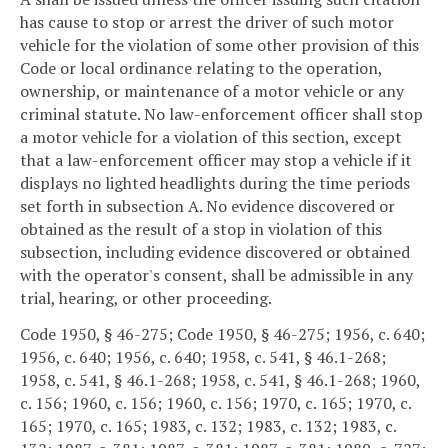
has cause to stop or arrest the driver of such motor
vehicle for the violation of some other provision of this
Code or local ordinance relating to the operation,
ownership, or maintenance of a motor vehicle or any
criminal statute. No law-enforcement officer shall stop
a motor vehicle for a violation of this section, except
that a law-enforcement officer may stop a vehicle if it
displays no lighted headlights during the time periods
set forth in subsection A. No evidence discovered or
obtained as the result of a stop in violation of this
subsection, including evidence discovered or obtained
with the operator's consent, shall be admissible in any
trial, hearing, or other proceeding.
Code 1950, § 46-275; Code 1950, § 46-275; 1956, c. 640;
1956, c. 640; 1956, c. 640; 1958, c. 541, § 46.1-268;
1958, c. 541, § 46.1-268; 1958, c. 541, § 46.1-268; 1960,
c. 156; 1960, c. 156; 1960, c. 156; 1970, c. 165; 1970, c.
165; 1970, c. 165; 1983, c. 132; 1983, c. 132; 1983, c.