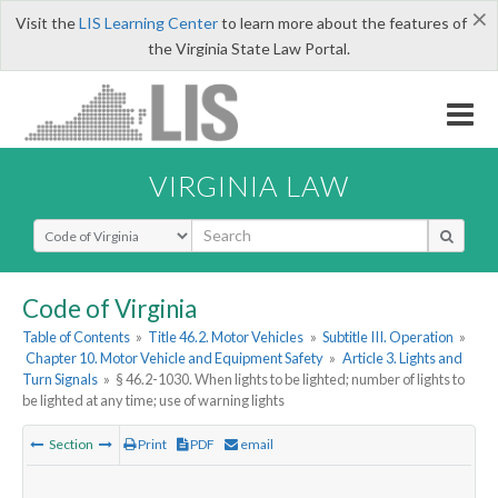
×
Visit the
LIS Learning Center
to learn more about the features of
the Virginia State Law Portal.
VIRGINIA LAW
Select Search Type
Code of Virginia
Table of Contents
»
Title 46.2. Motor Vehicles
»
Subtitle III. Operation
»
Chapter 10. Motor Vehicle and Equipment Safety
»
Article 3. Lights and
Turn Signals
»
§ 46.2-1030. When lights to be lighted; number of lights to
be lighted at any time; use of warning lights
Section
Print
PDF
email