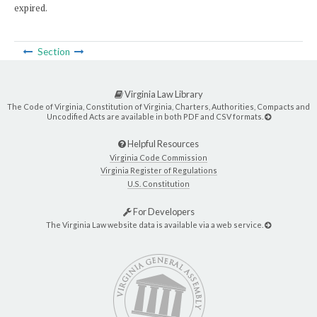
expired.
Section
Virginia Law Library
The Code of Virginia, Constitution of Virginia, Charters, Authorities, Compacts and
Uncodified Acts are available in both PDF and CSV formats.
Helpful Resources
Virginia Code Commission
Virginia Register of Regulations
U.S. Constitution
For Developers
The Virginia Law website data is available via a web service.