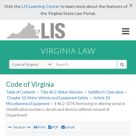
×
Visit the
LIS Learning Center
to learn more about the features of
the Virginia State Law Portal.
VIRGINIA LAW
Select Search Type
Code of Virginia
Table of Contents
»
Title 46.2. Motor Vehicles
»
Subtitle III. Operation
»
Chapter 10. Motor Vehicle and Equipment Safety
»
Article 10.
Miscellaneous Equipment
»
§ 46.2-1074. Removing or altering serial or
identification numbers, decals and devices without consent of
Department
Section
Print
PDF
email