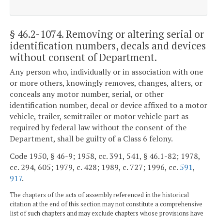
§ 46.2-1074
. Removing or altering serial or
identification numbers, decals and devices
without consent of Department.
Any person who, individually or in association with one
or more others, knowingly removes, changes, alters, or
conceals any motor number, serial, or other
identification number, decal or device affixed to a motor
vehicle, trailer, semitrailer or motor vehicle part as
required by federal law without the consent of the
Department, shall be guilty of a Class 6 felony.
Code 1950, § 46-9; 1958, cc. 391, 541, § 46.1-82; 1978,
cc. 294, 605; 1979, c. 428; 1989, c. 727; 1996, cc.
591
,
917
.
The chapters of the acts of assembly referenced in the historical
citation at the end of this section may not constitute a comprehensive
list of such chapters and may exclude chapters whose provisions have