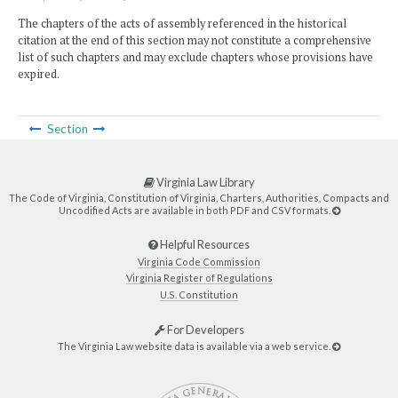
The chapters of the acts of assembly referenced in the historical
citation at the end of this section may not constitute a comprehensive
list of such chapters and may exclude chapters whose provisions have
expired.
Section
Virginia Law Library
The Code of Virginia, Constitution of Virginia, Charters, Authorities, Compacts and
Uncodified Acts are available in both PDF and CSV formats.
Helpful Resources
Virginia Code Commission
Virginia Register of Regulations
U.S. Constitution
For Developers
The Virginia Law website data is available via a web service.