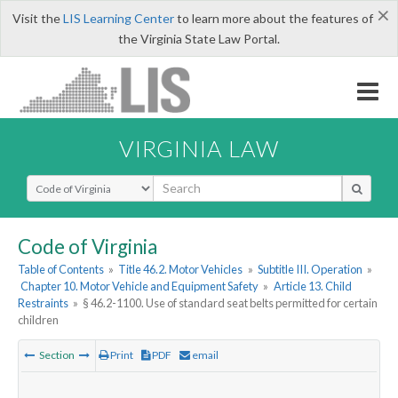
×
Visit the
LIS Learning Center
to learn more about the features of
the Virginia State Law Portal.
VIRGINIA LAW
Select Search Type
Code of Virginia
Table of Contents
»
Title 46.2. Motor Vehicles
»
Subtitle III. Operation
»
Chapter 10. Motor Vehicle and Equipment Safety
»
Article 13. Child
Restraints
»
§ 46.2-1100. Use of standard seat belts permitted for certain
children
Section
Print
PDF
email