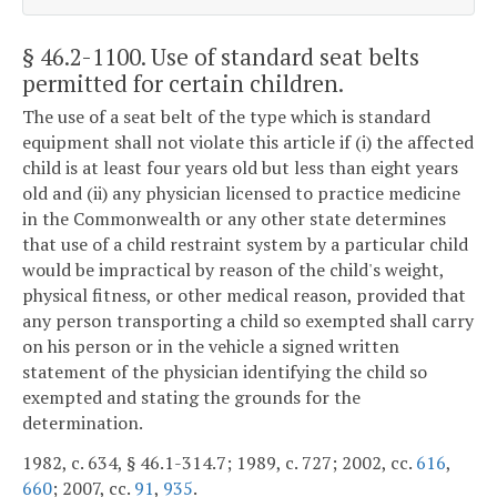
§ 46.2-1100
. Use of standard seat belts
permitted for certain children.
The use of a seat belt of the type which is standard
equipment shall not violate this article if (i) the affected
child is at least four years old but less than eight years
old and (ii) any physician licensed to practice medicine
in the Commonwealth or any other state determines
that use of a child restraint system by a particular child
would be impractical by reason of the child's weight,
physical fitness, or other medical reason, provided that
any person transporting a child so exempted shall carry
on his person or in the vehicle a signed written
statement of the physician identifying the child so
exempted and stating the grounds for the
determination.
1982, c. 634, § 46.1-314.7; 1989, c. 727; 2002, cc.
616
,
660
; 2007, cc.
91
,
935
.