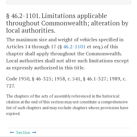
§ 46.2-1101
. Limitations applicable
throughout Commonwealth; alteration by
local authorities.
The maximum size and weight of vehicles specified in
Articles 14 through 17 (§
46.2-1101
et seq.) of this
chapter shall apply throughout the Commonwealth.
Local authorities shall not alter such limitations except
as expressly authorized in this title.
Code 1950, § 46-325; 1958, c. 541, § 46.1-327; 1989, c.
727.
The chapters of the acts of assembly referenced in the historical
citation at the end of this section may not constitute a comprehensive
list of such chapters and may exclude chapters whose provisions have
expired.
Section