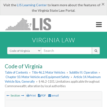
×
Visit the
LIS Learning Center
to learn more about the features of
the Virginia State Law Portal.
VIRGINIA LAW
Select Search Type
Code of Virginia
Table of Contents
»
Title 46.2. Motor Vehicles
»
Subtitle III. Operation
»
Chapter 10. Motor Vehicle and Equipment Safety
»
Article 14. Maximum
Vehicle Size, Generally
»
§ 46.2-1101. Limitations applicable throughout
Commonwealth; alteration by local authorities
Section
Print
PDF
email