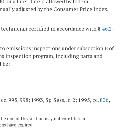
, or a later date if allowed by federal
nnually adjusted by the Consumer Price Index.
r technician certified in accordance with §
46.2-
t to emissions inspections under subsection B of
ons inspection program, including parts and
l be:
cc. 995, 998; 1993, Sp. Sess., c. 2; 1995, cc.
836
,
the end of this section may not constitute a
ons have expired.