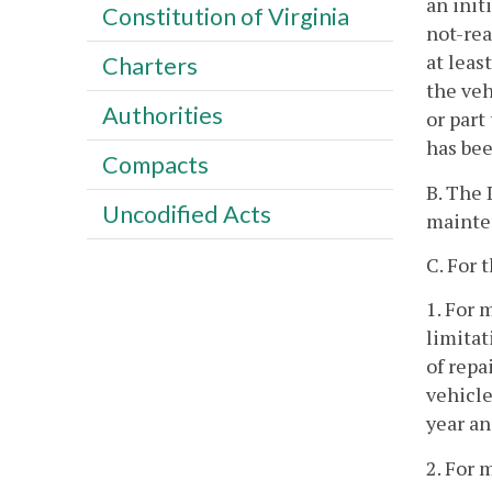
an init
Constitution of Virginia
not-rea
at leas
Charters
the veh
Authorities
or part
has bee
Compacts
B. The 
Uncodified Acts
mainten
C. For 
1. For 
limitat
of repa
vehicle
year an
2. For 