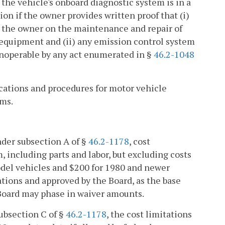
 the vehicle's onboard diagnostic system is in a
on if the owner provides written proof that (i)
by the owner on the maintenance and repair of
 equipment and (ii) any emission control system
inoperable by any act enumerated in §
46.2-1048
fications and procedures for motor vehicle
ems.
nder subsection A of §
46.2-1178
, cost
 including parts and labor, but excluding costs
model vehicles and $200 for 1980 and newer
lations and approved by the Board, as the base
Board may phase in waiver amounts.
ubsection C of §
46.2-1178
, the cost limitations