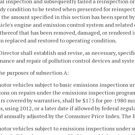
ial inspection and subsequently failed a reinspection or
dy condition to be tested when presented for reinspecti
t the amount specified in this section has been spent 
icle's engine and emission control system and related
 thereof that has been removed, damaged, or rendered 
n replaced and restored to operating condition.
Director shall establish and revise, as necessary, speci
ance and repair of pollution control devices and syst
the purposes of subsection A:
motor vehicles subject to basic emissions inspections u
ions on repairs under the emissions inspection program,
irs covered by warranties, shall be $175 for pre-1980 
s, using 2012, or a later date if allowed by federal regu
d annually adjusted by the Consumer Price Index. The 
motor vehicles subject to emissions inspections under s