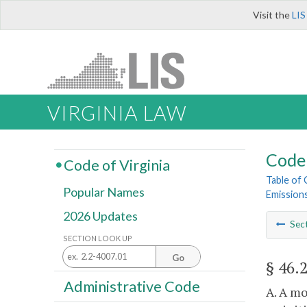
Visit the
LIS
VIRGINIA LAW
Code 
Code of Virginia
Table of
Popular Names
Emission
2026 Updates
Sec
SECTION LOOK UP
Go
§ 46.
Administrative Code
A. A mo