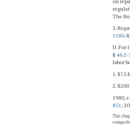
on repa
regulat
The Bo
3. Repa
1180
. 
D. For 
§
46.2-
labor b
1. $75 
2. $200
1980, c.
851
; 20
The chapt
comprehe