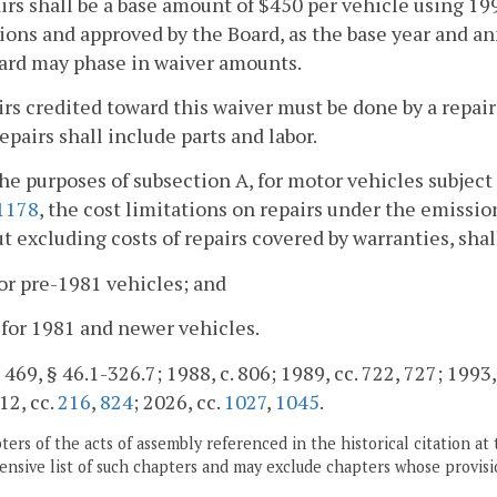
irs shall be a base amount of $450 per vehicle using 1990
ions and approved by the Board, as the base year and a
ard may phase in waiver amounts.
irs credited toward this waiver must be done by a repai
Repairs shall include parts and labor.
the purposes of subsection A, for motor vehicles subjec
1178
, the cost limitations on repairs under the emissi
ut excluding costs of repairs covered by warranties, shal
for pre-1981 vehicles; and
 for 1981 and newer vehicles.
 469, § 46.1-326.7; 1988, c. 806; 1989, cc. 722, 727; 1993, 
12, cc.
216
,
824
; 2026, cc.
1027
,
1045
.
ers of the acts of assembly referenced in the historical citation at 
nsive list of such chapters and may exclude chapters whose provisi