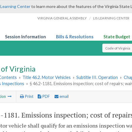
 Learning Center
to learn more about the features of the Virginia State 
/
VIRGINIA GENERAL ASSEMBLY
LIS LEARNING CENTER
Session Information
Bills & Resolutions
State Budget
Select Search T
of Virginia
 Contents
»
Title 46.2. Motor Vehicles
»
Subtitle III. Operation
»
Chap
s Inspections
»
§ 46.2-1181. Emissions inspection; cost of repairs; wai
tion
Print
PDF
email
2-1181
. Emissions inspection; cost of repair
tor vehicle shall qualify for an emissions inspection wa