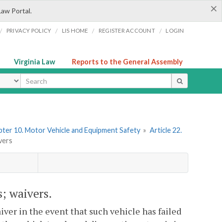
×
Law Portal.
/
/
/
/
PRIVACY POLICY
LIS HOME
REGISTER ACCOUNT
LOGIN
Virginia Law
Reports to the General Assembly
ype
ter 10. Motor Vehicle and Equipment Safety
»
Article 22.
vers
s; waivers.
iver in the event that such vehicle has failed