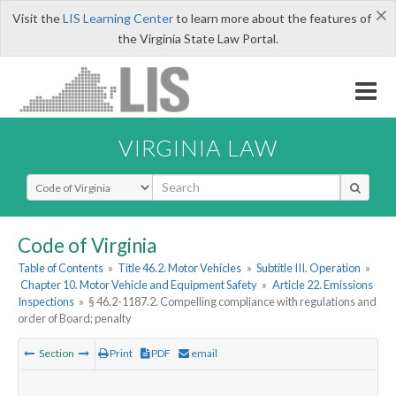
×
Visit the
LIS Learning Center
to learn more about the features of
the Virginia State Law Portal.
VIRGINIA LAW
Select Search Type
Code of Virginia
Table of Contents
»
Title 46.2. Motor Vehicles
»
Subtitle III. Operation
»
Chapter 10. Motor Vehicle and Equipment Safety
»
Article 22. Emissions
Inspections
»
§ 46.2-1187.2. Compelling compliance with regulations and
order of Board; penalty
Section
Print
PDF
email