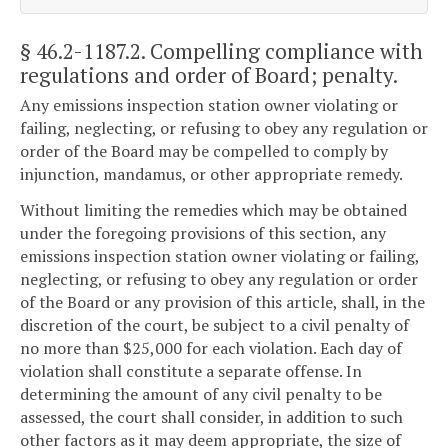
§ 46.2-1187.2
. Compelling compliance with
regulations and order of Board; penalty.
Any emissions inspection station owner violating or
failing, neglecting, or refusing to obey any regulation or
order of the Board may be compelled to comply by
injunction, mandamus, or other appropriate remedy.
Without limiting the remedies which may be obtained
under the foregoing provisions of this section, any
emissions inspection station owner violating or failing,
neglecting, or refusing to obey any regulation or order
of the Board or any provision of this article, shall, in the
discretion of the court, be subject to a civil penalty of
no more than $25,000 for each violation. Each day of
violation shall constitute a separate offense. In
determining the amount of any civil penalty to be
assessed, the court shall consider, in addition to such
other factors as it may deem appropriate, the size of