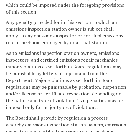
which could be imposed under the foregoing provisions
of this section.
Any penalty provided for in this section to which an
emissions inspection station owner is subject shall
apply to any emissions inspector or certified emissions
repair mechanic employed by or at that station.
As to emissions inspection station owners, emissions
inspectors, and certified emissions repair mechanics,
minor violations as set forth in Board regulations may
be punishable by letters of reprimand from the
Department. Major violations as set forth in Board
regulations may be punishable by probation, suspension
and/or license or certificate revocation, depending on
the nature and type of violation. Civil penalties may be
imposed only for major types of violations.
The Board shall provide by regulation a process
whereby emissions inspection station owners, emissions
inspectors and certified emissions repair mechanics