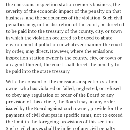
the emissions inspection station owner's business, the
severity of the economic impact of the penalty on that
business, and the seriousness of the violation. Such civil
penalties may, in the discretion of the court, be directed
to be paid into the treasury of the county, city, or town
in which the violation occurred to be used to abate
environmental pollution in whatever manner the court,
by order, may direct. However, where the emissions
inspection station owner is the county, city, or town or
an agent thereof, the court shall direct the penalty to
be paid into the state treasury.
With the consent of the emissions inspection station
owner who has violated or failed, neglected, or refused
to obey any regulation or order of the Board or any
provision of this article, the Board may, in any order
issued by the Board against such owner, provide for the
payment of civil charges in specific sums, not to exceed
the limit in the foregoing provisions of this section.
Such civil charges shall be in lieu of any civil penalty