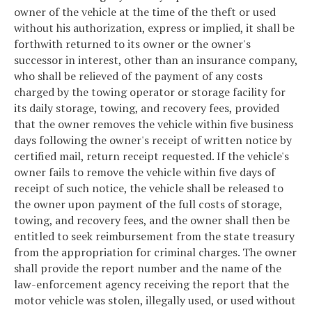
owner of the vehicle at the time of the theft or used
without his authorization, express or implied, it shall be
forthwith returned to its owner or the owner's
successor in interest, other than an insurance company,
who shall be relieved of the payment of any costs
charged by the towing operator or storage facility for
its daily storage, towing, and recovery fees, provided
that the owner removes the vehicle within five business
days following the owner's receipt of written notice by
certified mail, return receipt requested. If the vehicle's
owner fails to remove the vehicle within five days of
receipt of such notice, the vehicle shall be released to
the owner upon payment of the full costs of storage,
towing, and recovery fees, and the owner shall then be
entitled to seek reimbursement from the state treasury
from the appropriation for criminal charges. The owner
shall provide the report number and the name of the
law-enforcement agency receiving the report that the
motor vehicle was stolen, illegally used, or used without