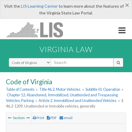
×
Visit the
LIS Learning Center
to learn more about the features of
the Virginia State Law Portal.
VIRGINIA LAW
Select Search Type
Code of Virginia
Table of Contents
»
Title 46.2. Motor Vehicles
»
Subtitle III. Operation
»
Chapter 12. Abandoned, Immobilized, Unattended and Trespassing
Vehicles; Parking
»
Article 2. Immobilized and Unattended Vehicles
»
§
46.2-1209. Unattended or immobile vehicles, generally
Section
Print
PDF
email