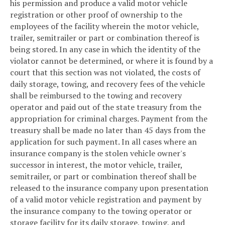
his permission and produce a valid motor vehicle
registration or other proof of ownership to the
employees of the facility wherein the motor vehicle,
trailer, semitrailer or part or combination thereof is
being stored. In any case in which the identity of the
violator cannot be determined, or where it is found by a
court that this section was not violated, the costs of
daily storage, towing, and recovery fees of the vehicle
shall be reimbursed to the towing and recovery
operator and paid out of the state treasury from the
appropriation for criminal charges. Payment from the
treasury shall be made no later than 45 days from the
application for such payment. In all cases where an
insurance company is the stolen vehicle owner's
successor in interest, the motor vehicle, trailer,
semitrailer, or part or combination thereof shall be
released to the insurance company upon presentation
of a valid motor vehicle registration and payment by
the insurance company to the towing operator or
storage facility for its daily storage, towing, and