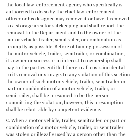
the local law-enforcement agency who specifically is
authorized to do so by the chief law-enforcement
officer or his designee may remove it or have it removed
to a storage area for safekeeping and shall report the
removal to the Department and to the owner of the
motor vehicle, trailer, semitrailer, or combination as
promptly as possible. Before obtaining possession of
the motor vehicle, trailer, semitrailer, or combination,
its owner or successor in interest to ownership shall
pay to the parties entitled thereto all costs incidental
to its removal or storage. In any violation of this section
the owner of such motor vehicle, trailer, semitrailer or
part or combination of a motor vehicle, trailer, or
semitrailer, shall be presumed to be the person
committing the violation; however, this presumption
shall be rebuttable by competent evidence.
C. When a motor vehicle, trailer, semitrailer, or part or
combination of a motor vehicle, trailer, or semitrailer
was stolen or illegally used by a person other than the