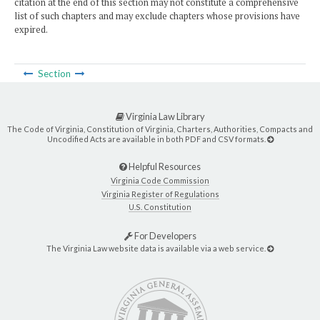
citation at the end of this section may not constitute a comprehensive
list of such chapters and may exclude chapters whose provisions have
expired.
Section
Virginia Law Library
The Code of Virginia, Constitution of Virginia, Charters, Authorities, Compacts and
Uncodified Acts are available in both PDF and CSV formats.
Helpful Resources
Virginia Code Commission
Virginia Register of Regulations
U.S. Constitution
For Developers
The Virginia Law website data is available via a web service.