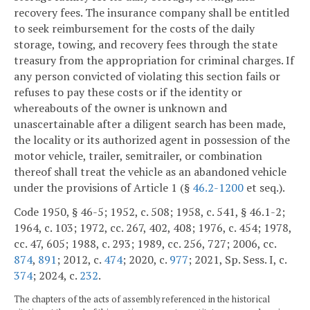
recovery fees. The insurance company shall be entitled
to seek reimbursement for the costs of the daily
storage, towing, and recovery fees through the state
treasury from the appropriation for criminal charges. If
any person convicted of violating this section fails or
refuses to pay these costs or if the identity or
whereabouts of the owner is unknown and
unascertainable after a diligent search has been made,
the locality or its authorized agent in possession of the
motor vehicle, trailer, semitrailer, or combination
thereof shall treat the vehicle as an abandoned vehicle
under the provisions of Article 1 (§
46.2-1200
et seq.).
Code 1950, § 46-5; 1952, c. 508; 1958, c. 541, § 46.1-2;
1964, c. 103; 1972, cc. 267, 402, 408; 1976, c. 454; 1978,
cc. 47, 605; 1988, c. 293; 1989, cc. 256, 727; 2006, cc.
874
,
891
; 2012, c.
474
; 2020, c.
977
; 2021, Sp. Sess. I, c.
374
; 2024, c.
232
.
The chapters of the acts of assembly referenced in the historical