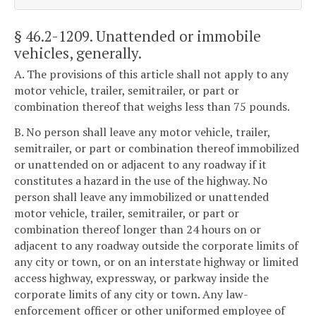
§ 46.2-1209
. Unattended or immobile
vehicles, generally.
A. The provisions of this article shall not apply to any
motor vehicle, trailer, semitrailer, or part or
combination thereof that weighs less than 75 pounds.
B. No person shall leave any motor vehicle, trailer,
semitrailer, or part or combination thereof immobilized
or unattended on or adjacent to any roadway if it
constitutes a hazard in the use of the highway. No
person shall leave any immobilized or unattended
motor vehicle, trailer, semitrailer, or part or
combination thereof longer than 24 hours on or
adjacent to any roadway outside the corporate limits of
any city or town, or on an interstate highway or limited
access highway, expressway, or parkway inside the
corporate limits of any city or town. Any law-
enforcement officer or other uniformed employee of