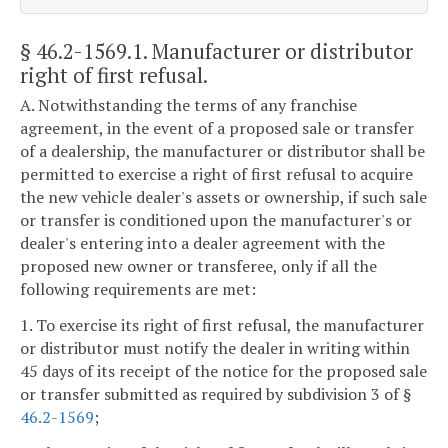
§ 46.2-1569.1
. Manufacturer or distributor
right of first refusal.
A. Notwithstanding the terms of any franchise
agreement, in the event of a proposed sale or transfer
of a dealership, the manufacturer or distributor shall be
permitted to exercise a right of first refusal to acquire
the new vehicle dealer's assets or ownership, if such sale
or transfer is conditioned upon the manufacturer's or
dealer's entering into a dealer agreement with the
proposed new owner or transferee, only if all the
following requirements are met:
1. To exercise its right of first refusal, the manufacturer
or distributor must notify the dealer in writing within
45 days of its receipt of the notice for the proposed sale
or transfer submitted as required by subdivision 3 of §
46.2-1569
;