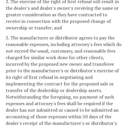
2. The exercise of the right of first refusal will result in
the dealer's and dealer's owner's receiving the same or
greater consideration as they have contracted to
receive in connection with the proposed change of
ownership or transfer; and
3. The manufacturer or distributor agrees to pay the
reasonable expenses, including attorney's fees which do
not exceed the usual, customary, and reasonable fees
charged for similar work done for other clients,
incurred by the proposed new owner and transferee
prior to the manufacturer's or distributor's exercise of
its right of first refusal in negotiating and
implementing the contract for the proposed sale or
transfer of the dealership or dealership assets.
Notwithstanding the foregoing, no payment of such
expenses and attorney's fees shall be required if the
dealer has not submitted or caused to be submitted an
accounting of those expenses within 30 days of the
dealer's receipt of the manufacturer's or distributor's