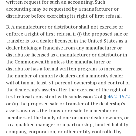
written request for such an accounting. Such
accounting may be requested by a manufacturer or
distributor before exercising its right of first refusal.
B. A manufacturer or distributor shall not exercise or
enforce a right of first refusal if (i) the proposed sale or
transfer is to a dealer licensed in the United States as a
dealer holding a franchise from any manufacturer or
distributor licensed as a manufacturer or distributor in
the Commonwealth unless the manufacturer or
distributor has a formal written program to increase
the number of minority dealers and a minority dealer
will obtain at least 51 percent ownership and control of
the dealership's assets after the exercise of the right of
first refusal consistent with subdivision 2 of §
46.2-1572
or (ii) the proposed sale or transfer of the dealership's
assets involves the transfer or sale to a member or
members of the family of one or more dealer owners, or
to a qualified manager or a partnership, limited liability
company, corporation, or other entity controlled by