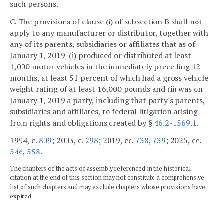
such persons.
C. The provisions of clause (i) of subsection B shall not
apply to any manufacturer or distributor, together with
any of its parents, subsidiaries or affiliates that as of
January 1, 2019, (i) produced or distributed at least
1,000 motor vehicles in the immediately preceding 12
months, at least 51 percent of which had a gross vehicle
weight rating of at least 16,000 pounds and (ii) was on
January 1, 2019 a party, including that party's parents,
subsidiaries and affiliates, to federal litigation arising
from rights and obligations created by §
46.2-1569.1
.
1994, c.
809
; 2003, c.
298
; 2019, cc.
738
,
739
; 2025, cc.
546
,
558
.
The chapters of the acts of assembly referenced in the historical
citation at the end of this section may not constitute a comprehensive
list of such chapters and may exclude chapters whose provisions have
expired.