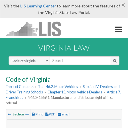
×
Visit the
LIS Learning Center
to learn more about the features of
the Virginia State Law Portal.
VIRGINIA LAW
Select Search Type
Code of Virginia
Table of Contents
»
Title 46.2. Motor Vehicles
»
Subtitle IV. Dealers and
Driver Training Schools
»
Chapter 15. Motor Vehicle Dealers
»
Article 7.
Franchises
»
§ 46.2-1569.1. Manufacturer or distributor right of first
refusal
Section
Print
PDF
email