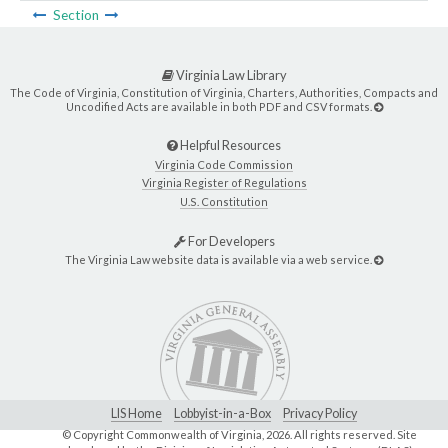
Section
Virginia Law Library
The Code of Virginia, Constitution of Virginia, Charters, Authorities, Compacts and
Uncodified Acts are available in both PDF and CSV formats.
Helpful Resources
Virginia Code Commission
Virginia Register of Regulations
U.S. Constitution
For Developers
The Virginia Law website data is available via a web service.
LIS Home
Lobbyist-in-a-Box
Privacy Policy
© Copyright Commonwealth of Virginia,
2026. All rights reserved. Site