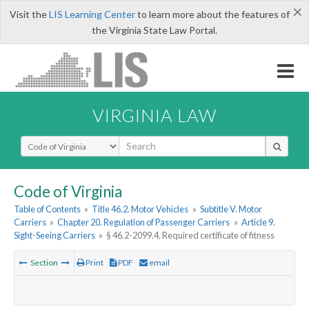
×
Visit the
LIS Learning Center
to learn more about the features of
the Virginia State Law Portal.
VIRGINIA LAW
Select Search Type
Code of Virginia
Table of Contents
»
Title 46.2. Motor Vehicles
»
Subtitle V. Motor
Carriers
»
Chapter 20. Regulation of Passenger Carriers
»
Article 9.
Sight-Seeing Carriers
»
§ 46.2-2099.4. Required certificate of fitness
Section
Print
PDF
email