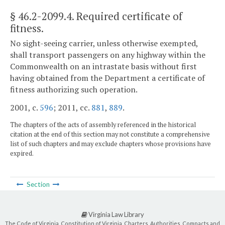
§ 46.2-2099.4
. Required certificate of
fitness.
No sight-seeing carrier, unless otherwise exempted,
shall transport passengers on any highway within the
Commonwealth on an intrastate basis without first
having obtained from the Department a certificate of
fitness authorizing such operation.
2001, c.
596
; 2011, cc.
881
,
889
.
The chapters of the acts of assembly referenced in the historical
citation at the end of this section may not constitute a comprehensive
list of such chapters and may exclude chapters whose provisions have
expired.
Section
Virginia Law Library
The Code of Virginia, Constitution of Virginia, Charters, Authorities, Compacts and