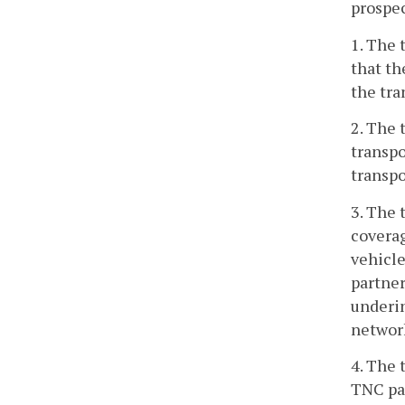
prospe
1. The 
that th
the tra
2. The 
transpo
transpo
3. The 
coverag
vehicle
partner
underin
network
4. The 
TNC par