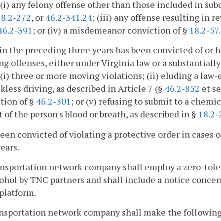
 (i) any felony offense other than those included in subd
18.2-272
, or
46.2-341.24
; (iii) any offense resulting in r
46.2-391
; or (iv) a misdemeanor conviction of §
18.2-57
in the preceding three years has been convicted of or h
ng offenses, either under Virginia law or a substantially
 (i) three or more moving violations; (ii) eluding a law
eckless driving, as described in Article 7 (§
46.2-852
et se
ation of §
46.2-301
; or (v) refusing to submit to a chemi
 of the person's blood or breath, as described in §
18.2-
been convicted of violating a protective order in cases o
ears.
ansportation network company shall employ a zero-toler
ohol by TNC partners and shall include a notice concer
 platform.
ansportation network company shall make the following 