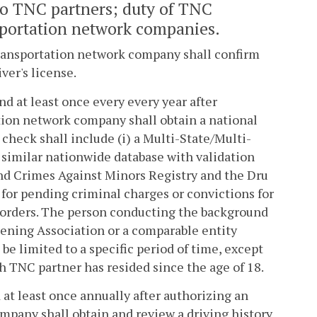
to TNC partners; duty of TNC
sportation network companies.
 transportation network company shall confirm
iver's license.
and at least once every every year after
ation network company shall obtain a national
check shall include (i) a Multi-State/Multi-
 similar nationwide database with validation
 and Crimes Against Minors Registry and the Dru
 for pending criminal charges or convictions for
ng orders. The person conducting the background
eening Association or a comparable entity
e limited to a specific period of time, except
ch TNC partner has resided since the age of 18.
d at least once annually after authorizing an
ompany shall obtain and review a driving history