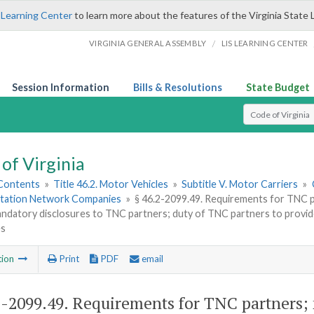
 Learning Center
to learn more about the features of the Virginia State 
/
VIRGINIA GENERAL ASSEMBLY
LIS LEARNING CENTER
Session Information
Bills & Resolutions
State Budget
Select Search T
of Virginia
 Contents
»
Title 46.2. Motor Vehicles
»
Subtitle V. Motor Carriers
»
tation Network Companies
»
§ 46.2-2099.49. Requirements for TNC p
andatory disclosures to TNC partners; duty of TNC partners to provi
es
tion
Print
PDF
email
2-2099.49
. Requirements for TNC partners;