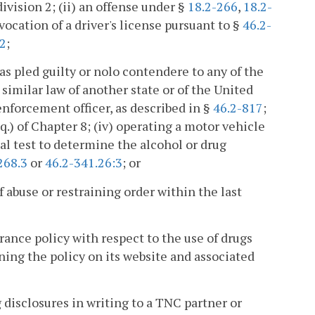
ivision 2; (ii) an offense under §
18.2-266
,
18.2-
evocation of a driver's license pursuant to §
46.2-
.2
;
as pled guilty or nolo contendere to any of the
 similar law of another state or of the United
-enforcement officer, as described in §
46.2-817
;
q.) of Chapter 8; (iv) operating a motor vehicle
cal test to determine the alcohol or drug
268.3
or
46.2-341.26:3
; or
f abuse or restraining order within the last
ance policy with respect to the use of drugs
ning the policy on its website and associated
disclosures in writing to a TNC partner or