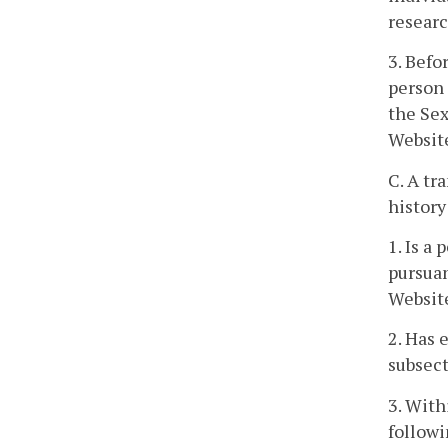
researc
3. Befo
person 
the Sex
Websit
C. A tr
history
1. Is a
pursuan
Websit
2. Has 
subsect
3. With
followi