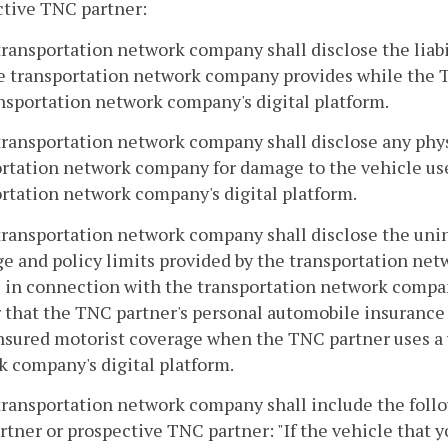
ctive TNC partner:
transportation network company shall disclose the liabil
e transportation network company provides while the T
nsportation network company's digital platform.
transportation network company shall disclose any phy
rtation network company for damage to the vehicle us
rtation network company's digital platform.
transportation network company shall disclose the uni
e and policy limits provided by the transportation ne
 in connection with the transportation network compan
 that the TNC partner's personal automobile insurance
sured motorist coverage when the TNC partner uses a 
 company's digital platform.
transportation network company shall include the follo
tner or prospective TNC partner: "If the vehicle that y