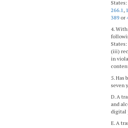
States:
266.1
,
389
or
4. With
followi
States:
(iii) r
in viol
content
5. Has 
seven y
D. A tr
and alc
digital
E. A tr