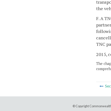
transpo
the veh
F. A TN
partner
followi
cancell
TNC par
2015, c
The chapt
comprehe
Sec
© Copyright Commonwealth 