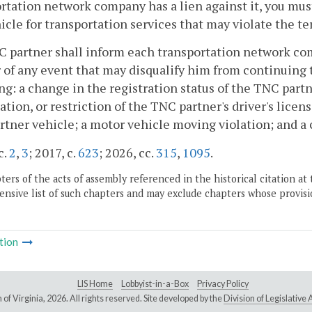
rtation network company has a lien against it, you must
icle for transportation services that may violate the te
C partner shall inform each transportation network co
 of any event that may disqualify him from continuing t
ng: a change in the registration status of the TNC part
ation, or restriction of the TNC partner's driver's lice
tner vehicle; a motor vehicle moving violation; and a cr
c.
2
,
3
; 2017, c.
623
; 2026, cc.
315
,
1095
.
ers of the acts of assembly referenced in the historical citation at 
nsive list of such chapters and may exclude chapters whose provisi
tion
LIS Home
Lobbyist-in-a-Box
Privacy Policy
of Virginia,
2026. All rights reserved. Site developed by the
Division of Legislativ