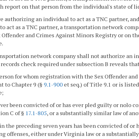
h report on that person from the individual's state of l
re authorizing an individual to act as a TNC partner, and
to act as a TNC partner, a transportation network compan
 Offender and Crimes Against Minors Registry or on th
e.
ansportation network company shall not authorize an ind
 records check required under subsection B reveals that
 person for whom registration with the Sex Offender and
t to Chapter 9 (§
9.1-900
et seq.) of Title 9.1 or is lis
e;
ever been convicted of or has ever pled guilty or nolo co
ion C of §
17.1-805
, or a substantially similar law of an
in the preceding seven years has been convicted of or h
ng offenses, either under Virginia law or a substantially