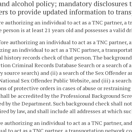
and alcohol policy; mandatory disclosures 
ers to provide updated information to tran
re authorizing an individual to act as a TNC partner, a
e person is at least 21 years old and possesses a valid dr
efore authorizing an individual to act as a TNC partner, 
zing an individual to act as a TNC partner, a transport
l history records check of that person. The background 
ction Criminal Records Database Search or a search of a
y source search) and (ii) a search of the Sex Offender
National Sex Offender Public Website, and (iii) a search
ons of protective orders in cases of abuse or restraini
hall be accredited by the Professional Background Scr
d by the Department. Such background check shall not b
ired by law, and shall include all addresses at which su
re authorizing an individual to act as a TNC partner, an
ual to act as a TNC partner, a transportation network c