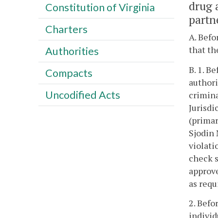
drug 
Constitution of Virginia
partn
Charters
A. Befo
that th
Authorities
B. 1. B
Compacts
authori
Uncodified Acts
crimina
Jurisdi
(primar
Sjodin 
violati
check s
approve
as requ
2. Befo
individ