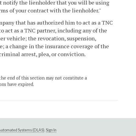
 notify the lienholder that you will be using
rms of your contract with the lienholder."
mpany that has authorized him to act as a TNC
o act as a TNC partner, including any of the
ner vehicle; the revocation, suspension,
nse; a change in the insurance coverage of the
iminal arrest, plea, or conviction.
the end of this section may not constitute a
ons have expired.
e Automated Systems (DLAS)
.
Sign In