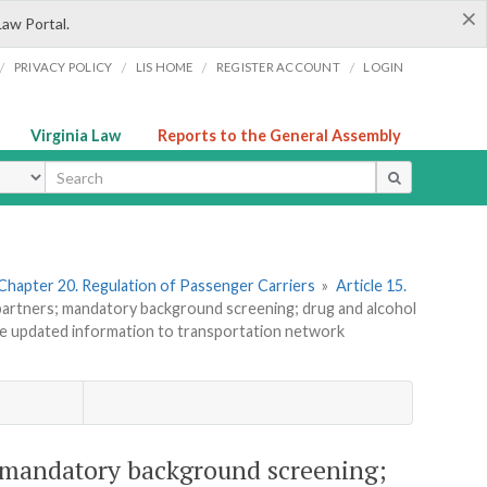
×
Law Portal.
/
/
/
/
PRIVACY POLICY
LIS HOME
REGISTER ACCOUNT
LOGIN
Virginia Law
Reports to the General Assembly
ype
Chapter 20. Regulation of Passenger Carriers
»
Article 15.
artners; mandatory background screening; drug and alcohol
de updated information to transportation network
 mandatory background screening;