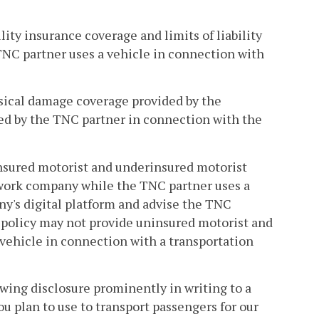
ity insurance coverage and limits of liability
NC partner uses a vehicle in connection with
sical damage coverage provided by the
ed by the TNC partner in connection with the
nsured motorist and underinsured motorist
twork company while the TNC partner uses a
y's digital platform and advise the TNC
 policy may not provide uninsured motorist and
vehicle in connection with a transportation
wing disclosure prominently in writing to a
ou plan to use to transport passengers for our