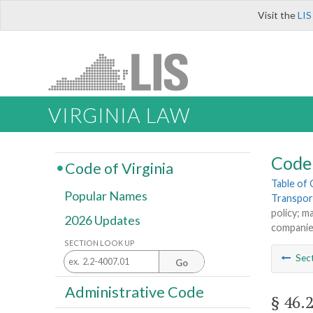
Visit the
LIS
VIRGINIA LAW
Code 
Code of Virginia
Table of
Popular Names
Transpor
policy; m
2026 Updates
compani
SECTION LOOK UP
Sec
Go
Administrative Code
§ 46.