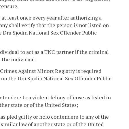
icensure.
 at least once every year after authorizing a
y shall verify that the person is not listed on
e Dru Sjodin National Sex Offender Public
ividual to act as a TNC partner if the criminal
 the individual:
 Crimes Against Minors Registry is required
ted on the Dru Sjodin National Sex Offender Public
ntendere to a violent felony offense as listed in
other state or of the United States;
as pled guilty or nolo contendere to any of the
 similar law of another state or of the United