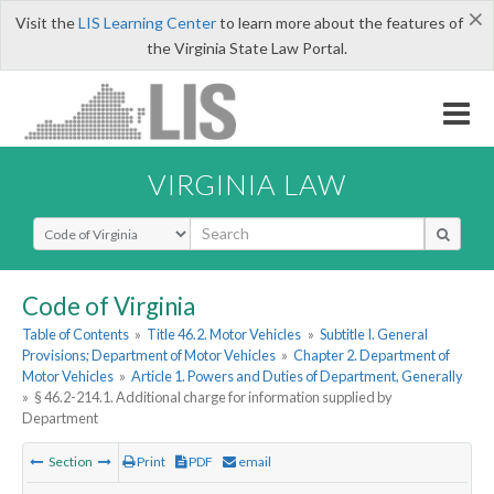
×
Visit the
LIS Learning Center
to learn more about the features of
the Virginia State Law Portal.
VIRGINIA LAW
Select Search Type
Code of Virginia
Table of Contents
»
Title 46.2. Motor Vehicles
»
Subtitle I. General
Provisions; Department of Motor Vehicles
»
Chapter 2. Department of
Motor Vehicles
»
Article 1. Powers and Duties of Department, Generally
»
§ 46.2-214.1. Additional charge for information supplied by
Department
Section
Print
PDF
email