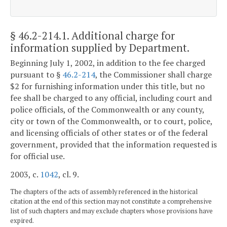
§ 46.2-214.1
. Additional charge for
information supplied by Department.
Beginning July 1, 2002, in addition to the fee charged
pursuant to §
46.2-214
, the Commissioner shall charge
$2 for furnishing information under this title, but no
fee shall be charged to any official, including court and
police officials, of the Commonwealth or any county,
city or town of the Commonwealth, or to court, police,
and licensing officials of other states or of the federal
government, provided that the information requested is
for official use.
2003, c.
1042
, cl. 9.
The chapters of the acts of assembly referenced in the historical
citation at the end of this section may not constitute a comprehensive
list of such chapters and may exclude chapters whose provisions have
expired.