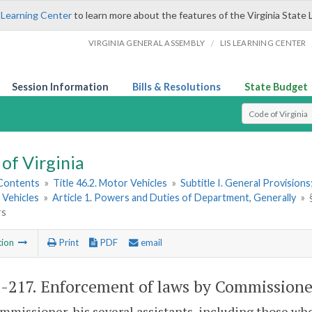
 Learning Center
to learn more about the features of the Virginia State 
/
VIRGINIA GENERAL ASSEMBLY
LIS LEARNING CENTER
Session Information
Bills & Resolutions
State Budget
Select Search T
of Virginia
 Contents
»
Title 46.2. Motor Vehicles
»
Subtitle I. General Provisio
 Vehicles
»
Article 1. Powers and Duties of Department, Generally
»
rs
tion
Print
PDF
email
2-217
. Enforcement of laws by Commissioner;
missioner, his several assistants, including those wh