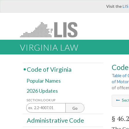
Visit the
LIS
VIRGINIA LAW
Code 
Code of Virginia
Table of
Popular Names
of Motor
of office
2026 Updates
Sec
SECTION LOOK UP
Go
§ 46.
Administrative Code
The Com