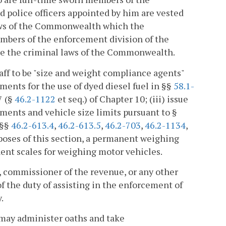
 police officers appointed by him are vested
 laws of the Commonwealth which the
mbers of the enforcement division of the
ce the criminal laws of the Commonwealth.
ff to be "size and weight compliance agents"
ments for the use of dyed diesel fuel in §§
58.1-
7 (§
46.2-1122
et seq.) of Chapter 10; (iii) issue
rements and vehicle size limits pursuant to §
 §§
46.2-613.4
,
46.2-613.5
,
46.2-703
,
46.2-1134
,
poses of this section, a permanent weighing
nent scales for weighing motor vehicles.
r, commissioner of the revenue, or any other
 of the duty of assisting in the enforcement of
.
may administer oaths and take