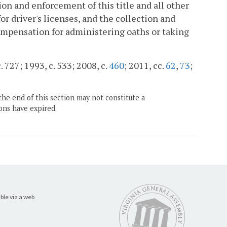
on and enforcement of this title and all other
or driver's licenses, and the collection and
compensation for administering oaths or taking
. 727; 1993, c. 533; 2008, c.
460
; 2011, cc.
62
,
73
;
the end of this section may not constitute a
ons have expired.
ble via a web