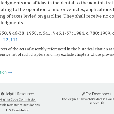
edgments and affidavits incidental to the administrati
lating to the operation of motor vehicles, applications f
ng of taxes levied on gasoline. They shall receive no 
ledgments.
50, § 46-38; 1958, c. 541, § 46.1-37; 1984, c. 780; 1989, c
c.
22
,
111
.
ers of the acts of assembly referenced in the historical citation at 
nsive list of such chapters and may exclude chapters whose provisi
tion
Helpful Resources
For Developers
The Virginia Law website data is availa
Virginia Code Commission
service.
ginia Register of Regulations
U.S. Constitution