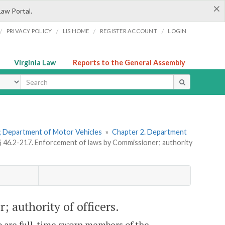
×
Law Portal.
/
/
/
/
PRIVACY POLICY
LIS HOME
REGISTER ACCOUNT
LOGIN
Virginia Law
Reports to the General Assembly
ype
ns; Department of Motor Vehicles
»
Chapter 2. Department
§ 46.2-217. Enforcement of laws by Commissioner; authority
 authority of officers.
o are full-time sworn members of the