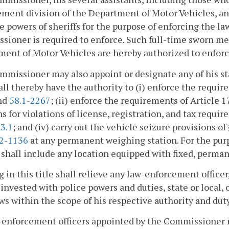
ment division of the Department of Motor Vehicles, and
e powers of sheriffs for the purpose of enforcing the
ioner is required to enforce. Such full-time sworn me
ent of Motor Vehicles are hereby authorized to enfor
missioner may also appoint or designate any of his sta
ll thereby have the authority to (i) enforce the require
nd
58.1-2267
; (ii) enforce the requirements of Article 1
ns for violations of license, registration, and tax requi
3.1
; and (iv) carry out the vehicle seizure provisions of
.2-1136
at any permanent weighing station. For the pur
 shall include any location equipped with fixed, perma
 in this title shall relieve any law-enforcement office
l invested with police powers and duties, state or local,
ws within the scope of his respective authority and duty
w-enforcement officers appointed by the Commissioner 