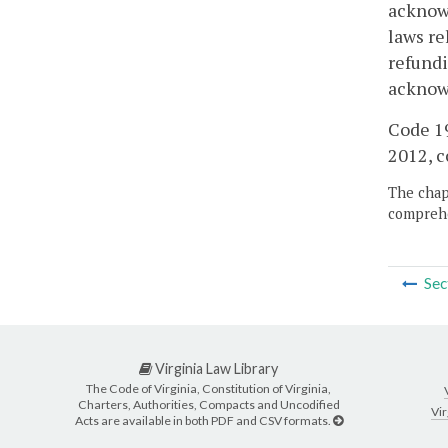
acknowl
laws re
refundi
acknow
Code 19
2012, c
The chapt
comprehe
Sec
Virginia Law Library
The Code of Virginia, Constitution of Virginia,
Charters, Authorities, Compacts and Uncodified
Vir
Acts are available in both PDF and CSV formats.