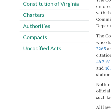
Constitution of Virginia
enforce
with th
Charters
Commiss
Departm
Authorities
The Com
Compacts
who sha
Uncodified Acts
2265
a
citatio
46.2-61
and
46
station
Nothing
officia
such la
All la