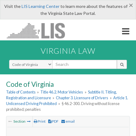
×
Visit the
LIS Learning Center
to learn more about the features of
the Virginia State Law Portal.
VIRGINIA LAW
Select Search Type
Code of Virginia
Table of Contents
»
Title 46.2. Motor Vehicles
»
Subtitle II. Titling,
Registration and Licensure
»
Chapter 3. Licensure of Drivers
»
Article 1.
Unlicensed Driving Prohibited
»
§ 46.2-300. Driving without license
prohibited; penalties
Section
Print
PDF
email