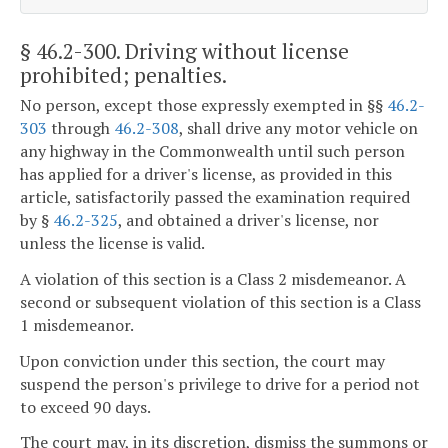
§ 46.2-300
. Driving without license
prohibited; penalties.
No person, except those expressly exempted in §§
46.2-
303
through
46.2-308
, shall drive any motor vehicle on
any highway in the Commonwealth until such person
has applied for a driver's license, as provided in this
article, satisfactorily passed the examination required
by §
46.2-325
, and obtained a driver's license, nor
unless the license is valid.
A violation of this section is a Class 2 misdemeanor. A
second or subsequent violation of this section is a Class
1 misdemeanor.
Upon conviction under this section, the court may
suspend the person's privilege to drive for a period not
to exceed 90 days.
The court may, in its discretion, dismiss the summons or