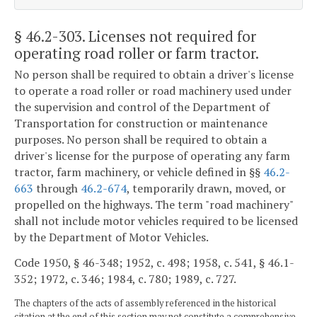
§ 46.2-303
. Licenses not required for
operating road roller or farm tractor.
No person shall be required to obtain a driver's license
to operate a road roller or road machinery used under
the supervision and control of the Department of
Transportation for construction or maintenance
purposes. No person shall be required to obtain a
driver's license for the purpose of operating any farm
tractor, farm machinery, or vehicle defined in §§
46.2-
663
through
46.2-674
, temporarily drawn, moved, or
propelled on the highways. The term "road machinery"
shall not include motor vehicles required to be licensed
by the Department of Motor Vehicles.
Code 1950, § 46-348; 1952, c. 498; 1958, c. 541, § 46.1-
352; 1972, c. 346; 1984, c. 780; 1989, c. 727.
The chapters of the acts of assembly referenced in the historical
citation at the end of this section may not constitute a comprehensive