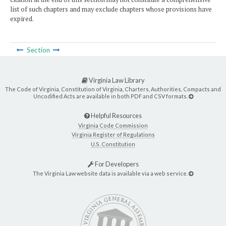
list of such chapters and may exclude chapters whose provisions have
expired.
Section
Virginia Law Library
The Code of Virginia, Constitution of Virginia, Charters, Authorities, Compacts and
Uncodified Acts are available in both PDF and CSV formats.
Helpful Resources
Virginia Code Commission
Virginia Register of Regulations
U.S. Constitution
For Developers
The Virginia Law website data is available via a web service.