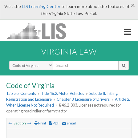
×
Visit the
LIS Learning Center
to learn more about the features of
the Virginia State Law Portal.
VIRGINIA LAW
Select Search Type
Code of Virginia
Table of Contents
»
Title 46.2. Motor Vehicles
»
Subtitle II. Titling,
Registration and Licensure
»
Chapter 3. Licensure of Drivers
»
Article 2.
When License Not Required
»
§ 46.2-303. Licenses not required for
operating road roller or farm tractor
Section
Print
PDF
email