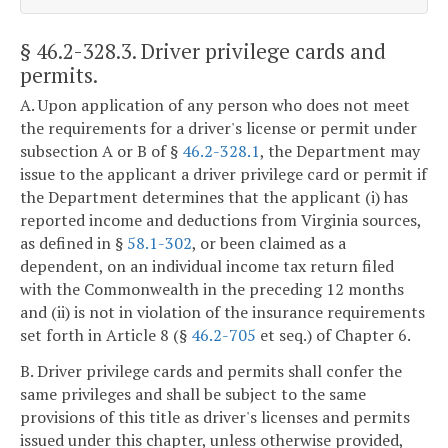
§ 46.2-328.3
. Driver privilege cards and
permits.
A. Upon application of any person who does not meet
the requirements for a driver's license or permit under
subsection A or B of §
46.2-328.1
, the Department may
issue to the applicant a driver privilege card or permit if
the Department determines that the applicant (i) has
reported income and deductions from Virginia sources,
as defined in §
58.1-302
, or been claimed as a
dependent, on an individual income tax return filed
with the Commonwealth in the preceding 12 months
and (ii) is not in violation of the insurance requirements
set forth in Article 8 (§
46.2-705
et seq.) of Chapter 6.
B. Driver privilege cards and permits shall confer the
same privileges and shall be subject to the same
provisions of this title as driver's licenses and permits
issued under this chapter, unless otherwise provided,