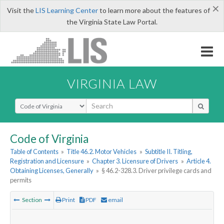
×
Visit the
LIS Learning Center
to learn more about the features of
the Virginia State Law Portal.
VIRGINIA LAW
Select Search Type
Code of Virginia
Table of Contents
»
Title 46.2. Motor Vehicles
»
Subtitle II. Titling,
Registration and Licensure
»
Chapter 3. Licensure of Drivers
»
Article 4.
Obtaining Licenses, Generally
»
§ 46.2-328.3. Driver privilege cards and
permits
Section
Print
PDF
email