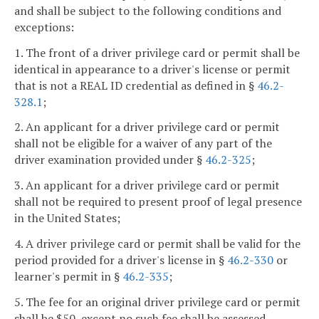
and shall be subject to the following conditions and
exceptions:
1. The front of a driver privilege card or permit shall be
identical in appearance to a driver's license or permit
that is not a REAL ID credential as defined in §
46.2-
328.1
;
2. An applicant for a driver privilege card or permit
shall not be eligible for a waiver of any part of the
driver examination provided under §
46.2-325
;
3. An applicant for a driver privilege card or permit
shall not be required to present proof of legal presence
in the United States;
4. A driver privilege card or permit shall be valid for the
period provided for a driver's license in §
46.2-330
or
learner's permit in §
46.2-335
;
5. The fee for an original driver privilege card or permit
shall be $50, except no such fee shall be assessed