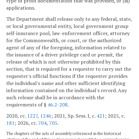
type of proof documentation that was provided, or (iii)
applications.
The Department shall release only to any federal, state,
or local governmental entity, local government group
self-insurance pool, law-enforcement officer, attorney
for the Commonwealth, or court, or the authorized
agent of any of the foregoing, information related to
the issuance of a driver privilege card or permit, the
release of which is not otherwise prohibited by this
section, that is required for a requester to carry out the
requester's official functions if the requester provides
the individual's name and other sufficient identifying
information contained on the individual's record. Any
such release shall be in accordance with the
requirements of §
46.2-208
.
2020, cc.
1227
,
1246
; 2021, Sp. Sess. I, c.
421
; 2025, c.
181
; 2026, cc.
704
,
705
.
The chapters of the acts of assembly referenced in the historical