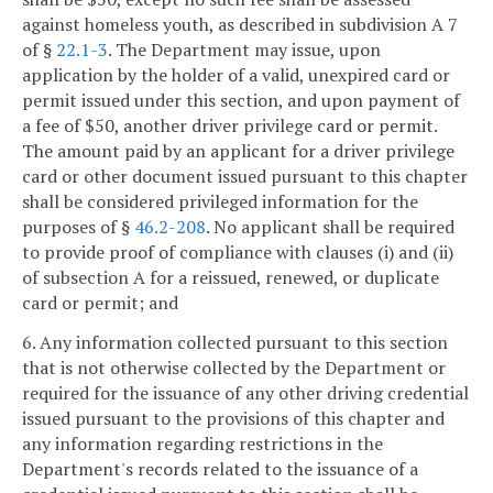
against homeless youth, as described in subdivision A 7
of §
22.1-3
. The Department may issue, upon
application by the holder of a valid, unexpired card or
permit issued under this section, and upon payment of
a fee of $50, another driver privilege card or permit.
The amount paid by an applicant for a driver privilege
card or other document issued pursuant to this chapter
shall be considered privileged information for the
purposes of §
46.2-208
. No applicant shall be required
to provide proof of compliance with clauses (i) and (ii)
of subsection A for a reissued, renewed, or duplicate
card or permit; and
6. Any information collected pursuant to this section
that is not otherwise collected by the Department or
required for the issuance of any other driving credential
issued pursuant to the provisions of this chapter and
any information regarding restrictions in the
Department's records related to the issuance of a