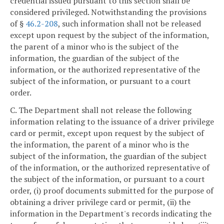
credential issued pursuant to this section shall be
considered privileged. Notwithstanding the provisions
of §
46.2-208
, such information shall not be released
except upon request by the subject of the information,
the parent of a minor who is the subject of the
information, the guardian of the subject of the
information, or the authorized representative of the
subject of the information, or pursuant to a court
order.
C. The Department shall not release the following
information relating to the issuance of a driver privilege
card or permit, except upon request by the subject of
the information, the parent of a minor who is the
subject of the information, the guardian of the subject
of the information, or the authorized representative of
the subject of the information, or pursuant to a court
order, (i) proof documents submitted for the purpose of
obtaining a driver privilege card or permit, (ii) the
information in the Department's records indicating the