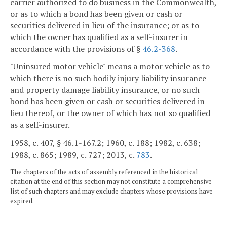
carrier authorized to do business in the Commonwealth,
or as to which a bond has been given or cash or
securities delivered in lieu of the insurance; or as to
which the owner has qualified as a self-insurer in
accordance with the provisions of §
46.2-368
.
"Uninsured motor vehicle" means a motor vehicle as to
which there is no such bodily injury liability insurance
and property damage liability insurance, or no such
bond has been given or cash or securities delivered in
lieu thereof, or the owner of which has not so qualified
as a self-insurer.
1958, c. 407, § 46.1-167.2; 1960, c. 188; 1982, c. 638;
1988, c. 865; 1989, c. 727; 2013, c.
783
.
The chapters of the acts of assembly referenced in the historical
citation at the end of this section may not constitute a comprehensive
list of such chapters and may exclude chapters whose provisions have
expired.