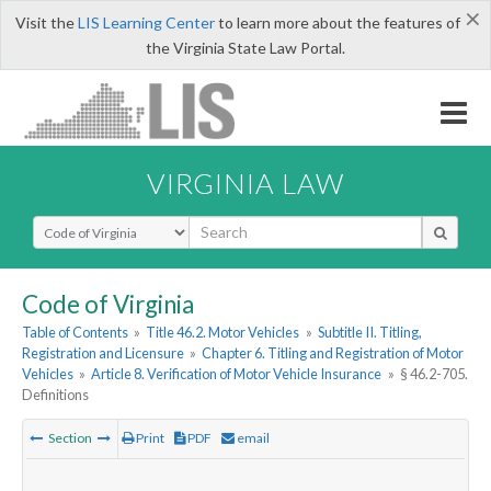
×
Visit the
LIS Learning Center
to learn more about the features of
the Virginia State Law Portal.
VIRGINIA LAW
Select Search Type
Code of Virginia
Table of Contents
»
Title 46.2. Motor Vehicles
»
Subtitle II. Titling,
Registration and Licensure
»
Chapter 6. Titling and Registration of Motor
Vehicles
»
Article 8. Verification of Motor Vehicle Insurance
»
§ 46.2-705.
Definitions
Section
Print
PDF
email