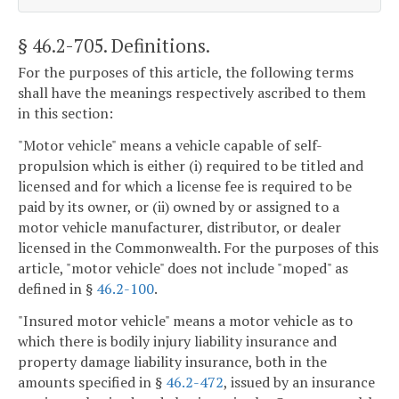
§ 46.2-705
. Definitions.
For the purposes of this article, the following terms
shall have the meanings respectively ascribed to them
in this section:
"Motor vehicle" means a vehicle capable of self-
propulsion which is either (i) required to be titled and
licensed and for which a license fee is required to be
paid by its owner, or (ii) owned by or assigned to a
motor vehicle manufacturer, distributor, or dealer
licensed in the Commonwealth. For the purposes of this
article, "motor vehicle" does not include "moped" as
defined in §
46.2-100
.
"Insured motor vehicle" means a motor vehicle as to
which there is bodily injury liability insurance and
property damage liability insurance, both in the
amounts specified in §
46.2-472
, issued by an insurance