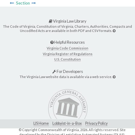
Section
Virginia Law Library
The Code of Virginia, Constitution of Virginia, Charters, Authorities, Compacts and
Uncodified Acts are available in both PDF and CSV formats.
Helpful Resources
Virginia Code Commission
Virginia Register of Regulations
U.S. Constitution
For Developers
The Virginia Law website data is available via a web service.
LIS Home
Lobbyist-in-a-Box
Privacy Policy
© Copyright Commonwealth of Virginia,
2026. All rights reserved. Site
developed by the
Division of Legislative Automated Systems (DLAS)
.