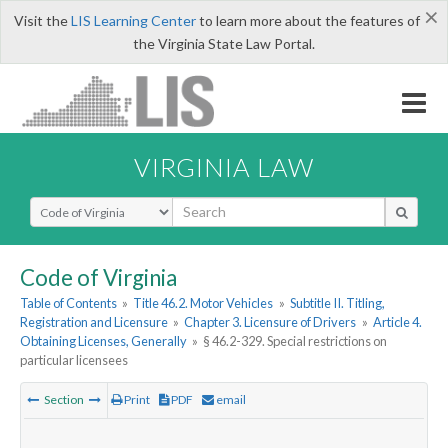
×
Visit the
LIS Learning Center
to learn more about the features of
the Virginia State Law Portal.
VIRGINIA LAW
Select Search Type
Code of Virginia
Table of Contents
»
Title 46.2. Motor Vehicles
»
Subtitle II. Titling,
Registration and Licensure
»
Chapter 3. Licensure of Drivers
»
Article 4.
Obtaining Licenses, Generally
»
§ 46.2-329. Special restrictions on
particular licensees
Section
Print
PDF
email