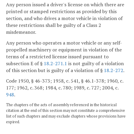
Any person issued a driver's license on which there are
printed or stamped restrictions as provided by this
section, and who drives a motor vehicle in violation of
these restrictions shall be guilty of a Class 2
misdemeanor.
Any person who operates a motor vehicle or any self-
propelled machinery or equipment in violation of the
terms of a restricted license issued pursuant to
subsection E of §
18.2-271.1
is not guilty of a violation
of this section but is guilty of a violation of §
18.2-272
.
Code 1950, § 46-373; 1958, c. 541, § 46.1-378; 1960, c.
177; 1962, c. 368; 1984, c. 780; 1989, c. 727; 2004, c.
948
.
The chapters of the acts of assembly referenced in the historical
citation at the end of this section may not constitute a comprehensive
list of such chapters and may exclude chapters whose provisions have
expired.