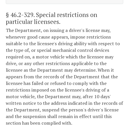
§ 46.2-329
. Special restrictions on
particular licensees.
The Department, on issuing a driver's license may,
whenever good cause appears, impose restrictions
suitable to the licensee's driving ability with respect to
the type of, or special mechanical control devices
required on, a motor vehicle which the licensee may
drive, or any other restrictions applicable to the
licensee as the Department may determine. When it
appears from the records of the Department that the
licensee has failed or refused to comply with the
restrictions imposed on the licensee's driving of a
motor vehicle, the Department may, after 10 days'
written notice to the address indicated in the records of
the Department, suspend the person's driver's license
and the suspension shall remain in effect until this
section has been complied with.