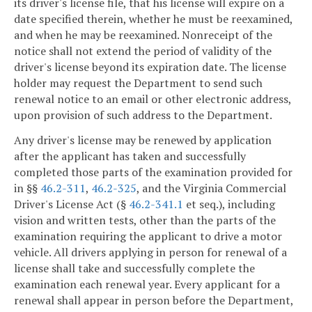
its driver's license file, that his license will expire on a
date specified therein, whether he must be reexamined,
and when he may be reexamined. Nonreceipt of the
notice shall not extend the period of validity of the
driver's license beyond its expiration date. The license
holder may request the Department to send such
renewal notice to an email or other electronic address,
upon provision of such address to the Department.
Any driver's license may be renewed by application
after the applicant has taken and successfully
completed those parts of the examination provided for
in §§
46.2-311
,
46.2-325
, and the Virginia Commercial
Driver's License Act (§
46.2-341.1
et seq.), including
vision and written tests, other than the parts of the
examination requiring the applicant to drive a motor
vehicle. All drivers applying in person for renewal of a
license shall take and successfully complete the
examination each renewal year. Every applicant for a
renewal shall appear in person before the Department,