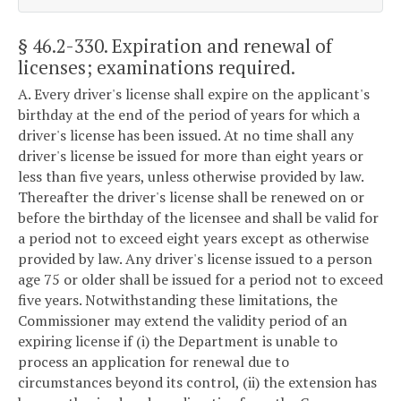
§ 46.2-330
. Expiration and renewal of
licenses; examinations required.
A. Every driver's license shall expire on the applicant's
birthday at the end of the period of years for which a
driver's license has been issued. At no time shall any
driver's license be issued for more than eight years or
less than five years, unless otherwise provided by law.
Thereafter the driver's license shall be renewed on or
before the birthday of the licensee and shall be valid for
a period not to exceed eight years except as otherwise
provided by law. Any driver's license issued to a person
age 75 or older shall be issued for a period not to exceed
five years. Notwithstanding these limitations, the
Commissioner may extend the validity period of an
expiring license if (i) the Department is unable to
process an application for renewal due to
circumstances beyond its control, (ii) the extension has