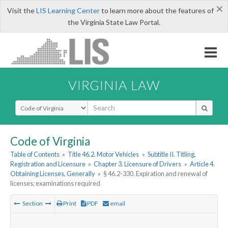
×
Visit the
LIS Learning Center
to learn more about the features of
the Virginia State Law Portal.
VIRGINIA LAW
Select Search Type
Code of Virginia
Table of Contents
»
Title 46.2. Motor Vehicles
»
Subtitle II. Titling,
Registration and Licensure
»
Chapter 3. Licensure of Drivers
»
Article 4.
Obtaining Licenses, Generally
»
§ 46.2-330. Expiration and renewal of
licenses; examinations required
Section
Print
PDF
email