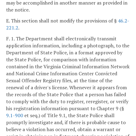
may be accomplished in another manner as provided in
the notice.
E. This section shall not modify the provisions of §
46.2-
221.2
.
F. 1. The Department shall electronically transmit
application information, including a photograph, to the
Department of State Police, in a format approved by
the State Police, for comparison with information
contained in the Virginia Criminal Information Network
and National Crime Information Center Convicted
Sexual Offender Registry files, at the time of the
renewal of a driver's license. Whenever it appears from
the records of the State Police that a person has failed
to comply with the duty to register, reregister, or verify
his registration information pursuant to Chapter 9 (§
9.1-900
et seq.) of Title 9.1, the State Police shall
promptly investigate and, if there is probable cause to
believe a violation has occurred, obtain a warrant or