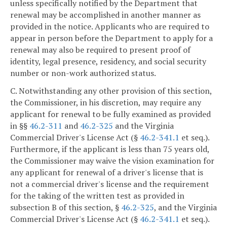
unless specifically notified by the Department that
renewal may be accomplished in another manner as
provided in the notice. Applicants who are required to
appear in person before the Department to apply for a
renewal may also be required to present proof of
identity, legal presence, residency, and social security
number or non-work authorized status.
C. Notwithstanding any other provision of this section,
the Commissioner, in his discretion, may require any
applicant for renewal to be fully examined as provided
in §§
46.2-311
and
46.2-325
and the Virginia
Commercial Driver's License Act (§
46.2-341.1
et seq.).
Furthermore, if the applicant is less than 75 years old,
the Commissioner may waive the vision examination for
any applicant for renewal of a driver's license that is
not a commercial driver's license and the requirement
for the taking of the written test as provided in
subsection B of this section, §
46.2-325
, and the Virginia
Commercial Driver's License Act (§
46.2-341.1
et seq.).