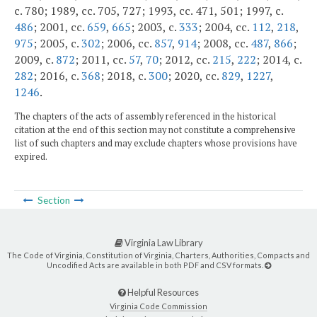
c. 780; 1989, cc. 705, 727; 1993, cc. 471, 501; 1997, c.
486
; 2001, cc.
659
,
665
; 2003, c.
333
; 2004, cc.
112
,
218
,
975
; 2005, c.
302
; 2006, cc.
857
,
914
; 2008, cc.
487
,
866
;
2009, c.
872
; 2011, cc.
57
,
70
; 2012, cc.
215
,
222
; 2014, c.
282
; 2016, c.
368
; 2018, c.
300
; 2020, cc.
829
,
1227
,
1246
.
The chapters of the acts of assembly referenced in the historical
citation at the end of this section may not constitute a comprehensive
list of such chapters and may exclude chapters whose provisions have
expired.
Section
Virginia Law Library
The Code of Virginia, Constitution of Virginia, Charters, Authorities, Compacts and
Uncodified Acts are available in both PDF and CSV formats.
Helpful Resources
Virginia Code Commission