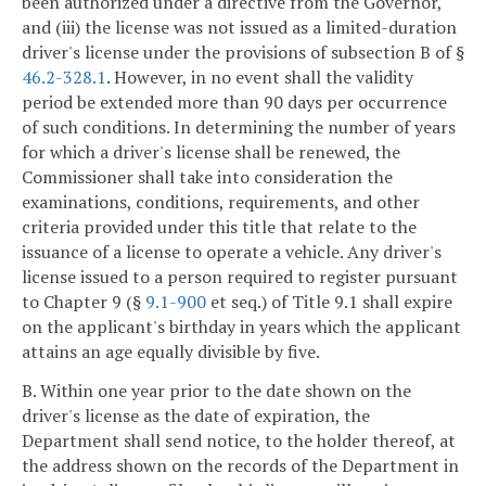
been authorized under a directive from the Governor,
and (iii) the license was not issued as a limited-duration
driver's license under the provisions of subsection B of §
46.2-328.1
. However, in no event shall the validity
period be extended more than 90 days per occurrence
of such conditions. In determining the number of years
for which a driver's license shall be renewed, the
Commissioner shall take into consideration the
examinations, conditions, requirements, and other
criteria provided under this title that relate to the
issuance of a license to operate a vehicle. Any driver's
license issued to a person required to register pursuant
to Chapter 9 (§
9.1-900
et seq.) of Title 9.1 shall expire
on the applicant's birthday in years which the applicant
attains an age equally divisible by five.
B. Within one year prior to the date shown on the
driver's license as the date of expiration, the
Department shall send notice, to the holder thereof, at
the address shown on the records of the Department in