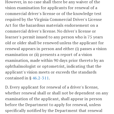
However, in no case shall there be any waiver of the
vision examination for applicants for renewal of a
commercial driver's license or of the knowledge test
required by the Virginia Commercial Driver's License
Act for the hazardous materials endorsement on a
commercial driver's license. No driver's license or
learner's permit issued to any person who is 75 years
old or older shall be renewed unless the applicant for
renewal appears in person and either (i) passes a vision
examination or (ii) presents a report of a vision
examination, made within 90 days prior thereto by an
ophthalmologist or optometrist, indicating that the
applicant's vision meets or exceeds the standards
contained in §
46.2-311
.
D. Every applicant for renewal of a driver's license,
whether renewal shall or shall not be dependent on any
examination of the applicant, shall appear in person
before the Department to apply for renewal, unless
specifically notified by the Department that renewal