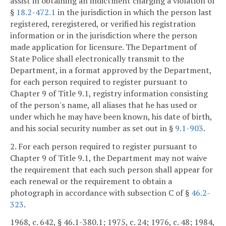
assist in obtaining an indictment charging a violation of
§
18.2-472.1
in the jurisdiction in which the person last
registered, reregistered, or verified his registration
information or in the jurisdiction where the person
made application for licensure. The Department of
State Police shall electronically transmit to the
Department, in a format approved by the Department,
for each person required to register pursuant to
Chapter 9 of Title 9.1, registry information consisting
of the person's name, all aliases that he has used or
under which he may have been known, his date of birth,
and his social security number as set out in §
9.1-903
.
2. For each person required to register pursuant to
Chapter 9 of Title 9.1, the Department may not waive
the requirement that each such person shall appear for
each renewal or the requirement to obtain a
photograph in accordance with subsection C of §
46.2-
323
.
1968, c. 642, § 46.1-380.1; 1975, c. 24; 1976, c. 48; 1984,