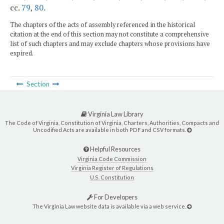
cc.
79
,
80
.
The chapters of the acts of assembly referenced in the historical
citation at the end of this section may not constitute a comprehensive
list of such chapters and may exclude chapters whose provisions have
expired.
Section
Virginia Law Library
The Code of Virginia, Constitution of Virginia, Charters, Authorities, Compacts and
Uncodified Acts are available in both PDF and CSV formats.
Helpful Resources
Virginia Code Commission
Virginia Register of Regulations
U.S. Constitution
For Developers
The Virginia Law website data is available via a web service.