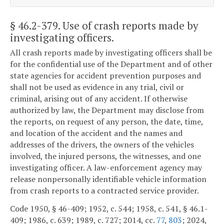
§ 46.2-379
. Use of crash reports made by
investigating officers.
All crash reports made by investigating officers shall be
for the confidential use of the Department and of other
state agencies for accident prevention purposes and
shall not be used as evidence in any trial, civil or
criminal, arising out of any accident. If otherwise
authorized by law, the Department may disclose from
the reports, on request of any person, the date, time,
and location of the accident and the names and
addresses of the drivers, the owners of the vehicles
involved, the injured persons, the witnesses, and one
investigating officer. A law-enforcement agency may
release nonpersonally identifiable vehicle information
from crash reports to a contracted service provider.
Code 1950, § 46-409; 1952, c. 544; 1958, c. 541, § 46.1-
409; 1986, c. 639; 1989, c. 727; 2014, cc.
77
,
803
; 2024,