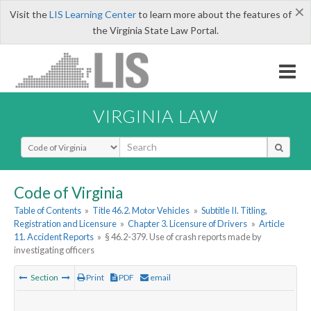
×
Visit the
LIS Learning Center
to learn more about the features of
the Virginia State Law Portal.
VIRGINIA LAW
Select Search Type
Code of Virginia
Table of Contents
»
Title 46.2. Motor Vehicles
»
Subtitle II. Titling,
Registration and Licensure
»
Chapter 3. Licensure of Drivers
»
Article
11. Accident Reports
»
§ 46.2-379. Use of crash reports made by
investigating officers
Section
Print
PDF
email