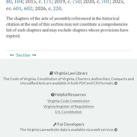
80
,
104
; 2015, c.
171
; 2019, c.
750
; 2020, c.
701
; 2023,
cc.
601
,
602
; 2026, c.
220
.
The chapters of the acts of assembly referenced in the historical
citation at the end of this section may not constitute a comprehensive
list of such chapters and may exclude chapters whose provisions have
expired.
Section
Virginia Law Library
The Code of Virginia, Constitution of Virginia, Charters, Authorities, Compacts and
Uncodified Acts are available in both PDF and CSV formats.
Helpful Resources
Virginia Code Commission
Virginia Register of Regulations
U.S. Constitution
For Developers
The Virginia Law website data is available via a web service.