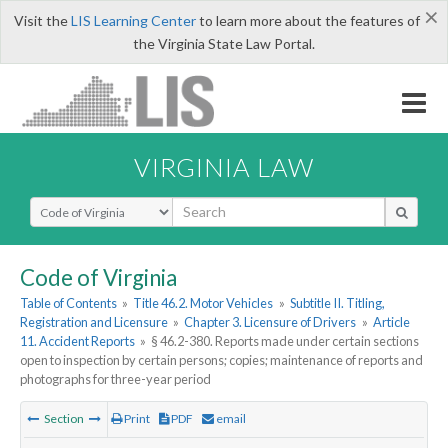
×
Visit the
LIS Learning Center
to learn more about the features of
the Virginia State Law Portal.
VIRGINIA LAW
Select Search Type
Code of Virginia
Table of Contents
»
Title 46.2. Motor Vehicles
»
Subtitle II. Titling,
Registration and Licensure
»
Chapter 3. Licensure of Drivers
»
Article
11. Accident Reports
»
§ 46.2-380. Reports made under certain sections
open to inspection by certain persons; copies; maintenance of reports and
photographs for three-year period
Section
Print
PDF
email