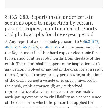
§ 46.2-380
. Reports made under certain
sections open to inspection by certain
persons; copies; maintenance of reports
and photographs for three-year period.
A. Any report of a crash made pursuant to §
46.2-372
,
46.2-373
,
46.2-375
, or
46.2-377
shall be maintained by
the Department in either hard copy or electronic form
for a period of at least 36 months from the date of the
crash. The report shall be open to the inspection of (i)
any person involved or injured in the crash or as a result
thereof, or his attorney, or any person who, at the time
of the crash, owned a vehicle or property involved in
the crash, or his attorney, (ii) any authorized
representative of any insurance carrier reasonably
anticipating exposure to civil liability as a consequence
of the crash or to which the person has applied for