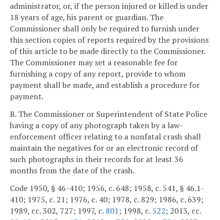
administrator, or, if the person injured or killed is under
18 years of age, his parent or guardian. The
Commissioner shall only be required to furnish under
this section copies of reports required by the provisions
of this article to be made directly to the Commissioner.
The Commissioner may set a reasonable fee for
furnishing a copy of any report, provide to whom
payment shall be made, and establish a procedure for
payment.
B. The Commissioner or Superintendent of State Police
having a copy of any photograph taken by a law-
enforcement officer relating to a nonfatal crash shall
maintain the negatives for or an electronic record of
such photographs in their records for at least 36
months from the date of the crash.
Code 1950, § 46-410; 1956, c. 648; 1958, c. 541, § 46.1-
410; 1975, c. 21; 1976, c. 40; 1978, c. 829; 1986, c. 639;
1989, cc. 302, 727; 1997, c.
801
; 1998, c.
522
; 2013, cc.