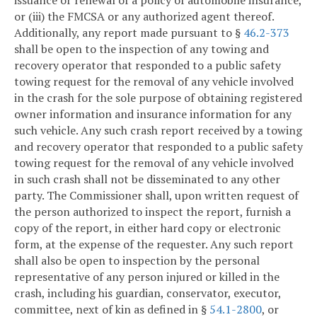
issuance or renewal of a policy of automobile insurance,
or (iii) the FMCSA or any authorized agent thereof.
Additionally, any report made pursuant to §
46.2-373
shall be open to the inspection of any towing and
recovery operator that responded to a public safety
towing request for the removal of any vehicle involved
in the crash for the sole purpose of obtaining registered
owner information and insurance information for any
such vehicle. Any such crash report received by a towing
and recovery operator that responded to a public safety
towing request for the removal of any vehicle involved
in such crash shall not be disseminated to any other
party. The Commissioner shall, upon written request of
the person authorized to inspect the report, furnish a
copy of the report, in either hard copy or electronic
form, at the expense of the requester. Any such report
shall also be open to inspection by the personal
representative of any person injured or killed in the
crash, including his guardian, conservator, executor,
committee, next of kin as defined in §
54.1-2800
, or