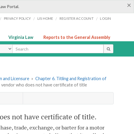
×
Law Portal.
/
/
/
/
PRIVACY POLICY
LIS HOME
REGISTER ACCOUNT
LOGIN
Virginia Law
Reports to the General Assembly
ype
ion and Licensure
»
Chapter 6. Titling and Registration of
m vendor who does not have certificate of title
s not have certificate of title.
hase, trade, exchange, or barter for a motor