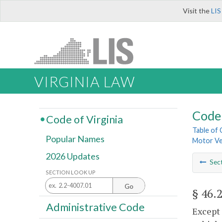
Visit the
LIS
VIRGINIA LAW
Code 
Code of Virginia
Table of
Popular Names
Motor Ve
2026 Updates
Sec
SECTION LOOK UP
Go
§ 46.
Administrative Code
Except 