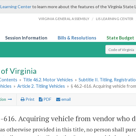
 Learning Center
to learn more about the features of the Virginia State 
/
VIRGINIA GENERAL ASSEMBLY
LIS LEARNING CENTER
Session Information
Bills & Resolutions
State Budget
Select Search T
of Virginia
 Contents
»
Title 46.2. Motor Vehicles
»
Subtitle II. Titling, Registrat
hicles
»
Article 2. Titling Vehicles
»
§ 46.2-616. Acquiring vehicle fro
tion
Print
PDF
email
2-616
. Acquiring vehicle from vendor who doe
as otherwise provided in this title, no person shall purc