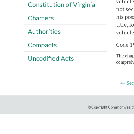
vehicle
Constitution of Virginia
not sec
his pos
Charters
title, 
Authorities
vehicle
Compacts
Code 19
The chapt
Uncodified Acts
comprehe
Sec
© Copyright Commonwealth 