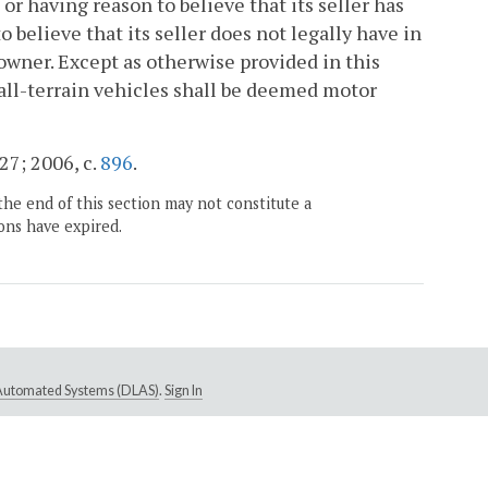
or having reason to believe that its seller has
o believe that its seller does not legally have in
s owner. Except as otherwise provided in this
d all-terrain vehicles shall be deemed motor
727; 2006, c.
896
.
the end of this section may not constitute a
ons have expired.
e Automated Systems (DLAS)
.
Sign In