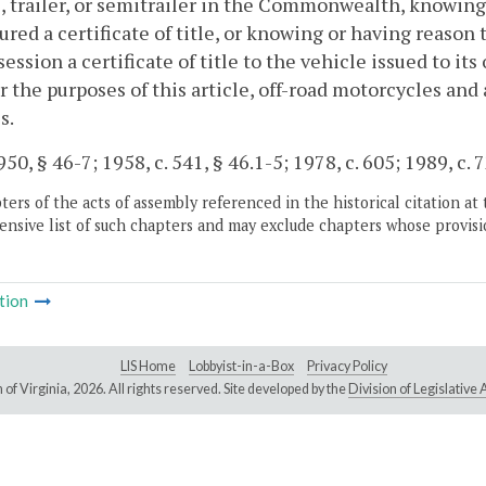
, trailer, or semitrailer in the Commonwealth, knowing 
ured a certificate of title, or knowing or having reason t
session a certificate of title to the vehicle issued to it
for the purposes of this article, off-road motorcycles an
s.
50, § 46-7; 1958, c. 541, § 46.1-5; 1978, c. 605; 1989, c. 
ers of the acts of assembly referenced in the historical citation at 
nsive list of such chapters and may exclude chapters whose provisi
tion
LIS Home
Lobbyist-in-a-Box
Privacy Policy
of Virginia,
2026. All rights reserved. Site developed by the
Division of Legislativ