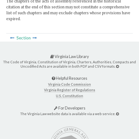
The chapters of the acts of assembly referenced in the historical
citation at the end of this section may not constitute a comprehensive
list of such chapters and may exclude chapters whose provisions have
expired.
Section
Virginia Law Library
The Code of Virginia, Constitution of Virginia, Charters, Authorities, Compacts and
Uncodified Acts are available in both PDF and CSV formats.
Helpful Resources
Virginia Code Commission
Virginia Register of Regulations
U.S. Constitution
For Developers
The Virginia Law website data is available via a web service.