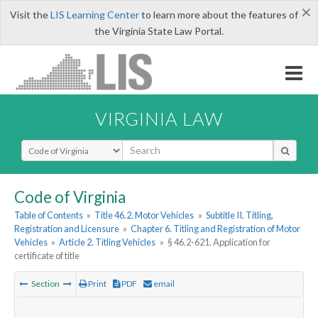
×
Visit the
LIS Learning Center
to learn more about the features of
the Virginia State Law Portal.
VIRGINIA LAW
Select Search Type
Code of Virginia
Table of Contents
»
Title 46.2. Motor Vehicles
»
Subtitle II. Titling,
Registration and Licensure
»
Chapter 6. Titling and Registration of Motor
Vehicles
»
Article 2. Titling Vehicles
»
§ 46.2-621. Application for
certificate of title
Section
Print
PDF
email