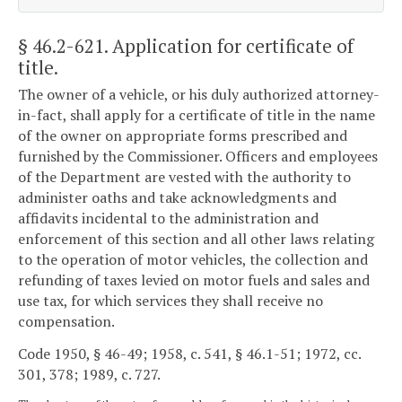
§ 46.2-621
. Application for certificate of
title.
The owner of a vehicle, or his duly authorized attorney-
in-fact, shall apply for a certificate of title in the name
of the owner on appropriate forms prescribed and
furnished by the Commissioner. Officers and employees
of the Department are vested with the authority to
administer oaths and take acknowledgments and
affidavits incidental to the administration and
enforcement of this section and all other laws relating
to the operation of motor vehicles, the collection and
refunding of taxes levied on motor fuels and sales and
use tax, for which services they shall receive no
compensation.
Code 1950, § 46-49; 1958, c. 541, § 46.1-51; 1972, cc.
301, 378; 1989, c. 727.