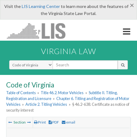
×
Visit the
LIS Learning Center
to learn more about the features of
the Virginia State Law Portal.
VIRGINIA LAW
Select Search Type
Code of Virginia
Table of Contents
»
Title 46.2. Motor Vehicles
»
Subtitle II. Titling,
Registration and Licensure
»
Chapter 6. Titling and Registration of Motor
Vehicles
»
Article 2. Titling Vehicles
»
§ 46.2-638. Certificate as notice of
security interest
Section
Print
PDF
email