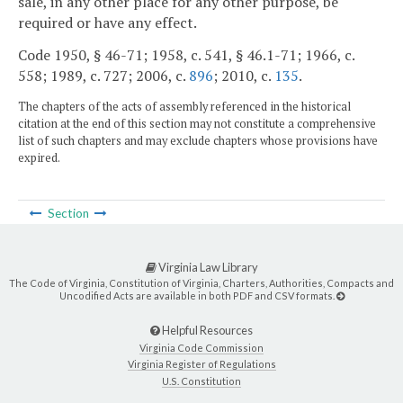
sale, in any other place for any other purpose, be
required or have any effect.
Code 1950, § 46-71; 1958, c. 541, § 46.1-71; 1966, c.
558; 1989, c. 727; 2006, c.
896
; 2010, c.
135
.
The chapters of the acts of assembly referenced in the historical
citation at the end of this section may not constitute a comprehensive
list of such chapters and may exclude chapters whose provisions have
expired.
Section
Virginia Law Library
The Code of Virginia, Constitution of Virginia, Charters, Authorities, Compacts and
Uncodified Acts are available in both PDF and CSV formats.
Helpful Resources
Virginia Code Commission
Virginia Register of Regulations
U.S. Constitution