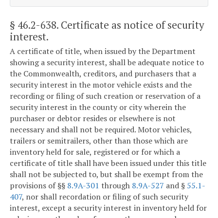
§ 46.2-638
. Certificate as notice of security
interest.
A certificate of title, when issued by the Department
showing a security interest, shall be adequate notice to
the Commonwealth, creditors, and purchasers that a
security interest in the motor vehicle exists and the
recording or filing of such creation or reservation of a
security interest in the county or city wherein the
purchaser or debtor resides or elsewhere is not
necessary and shall not be required. Motor vehicles,
trailers or semitrailers, other than those which are
inventory held for sale, registered or for which a
certificate of title shall have been issued under this title
shall not be subjected to, but shall be exempt from the
provisions of §§
8.9A-301
through
8.9A-527
and §
55.1-
407
, nor shall recordation or filing of such security
interest, except a security interest in inventory held for