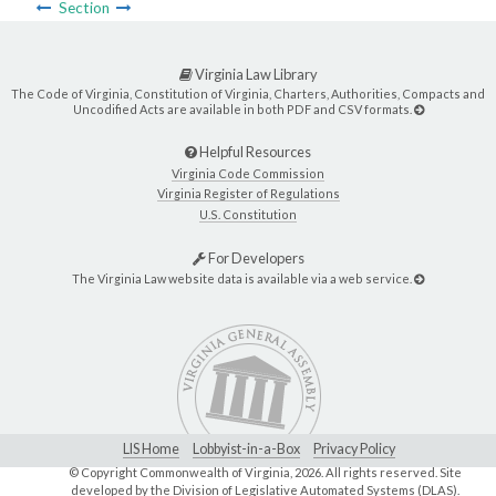
Section
Virginia Law Library
The Code of Virginia, Constitution of Virginia, Charters, Authorities, Compacts and
Uncodified Acts are available in both PDF and CSV formats.
Helpful Resources
Virginia Code Commission
Virginia Register of Regulations
U.S. Constitution
For Developers
The Virginia Law website data is available via a web service.
LIS Home
Lobbyist-in-a-Box
Privacy Policy
© Copyright Commonwealth of Virginia,
2026. All rights reserved. Site
developed by the
Division of Legislative Automated Systems (DLAS)
.