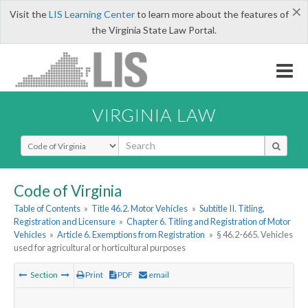
×
Visit the
LIS Learning Center
to learn more about the features of
the Virginia State Law Portal.
VIRGINIA LAW
Select Search Type
Code of Virginia
Table of Contents
»
Title 46.2. Motor Vehicles
»
Subtitle II. Titling,
Registration and Licensure
»
Chapter 6. Titling and Registration of Motor
Vehicles
»
Article 6. Exemptions from Registration
»
§ 46.2-665. Vehicles
used for agricultural or horticultural purposes
Section
Print
PDF
email