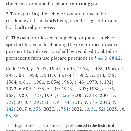
chemicals, or animal feed and returning; or
7. Transporting the vehicle's owner between his
residence and the lands being used for agricultural or
horticultural purposes.
C. The owner or lessee of a pickup or panel truck or
sport utility vehicle claiming the exemption provided
pursuant to this section shall be required to obtain a
permanent farm use placard pursuant to §
46.2-684.2
.
Code 1950, § 46-45; 1950, p. 693; 1952, c. 498; 1956, cc.
292, 568; 1958, c. 541, § 46.1-45; 1962, cc. 214, 535;
1964, c. 611; 1966, c. 654; 1968, c. 46; 1970, c. 192;
1972, c. 609; 1973, c. 495; 1978, c. 307; 1988, cc. 76,
568; 1989, c. 727; 1994, c.
253
; 2000, c.
318
; 2001, c.
327
; 2010, c.
293
; 2012, c.
174
; 2013, c.
776
; 2016, c.
142
; 2017, c.
538
; 2020, c.
781
; 2022, cc.
51
,
52
; 2023, cc.
85
,
86
.
The chapters of the acts of assembly referenced in the historical