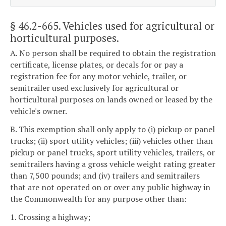
§ 46.2-665
. Vehicles used for agricultural or
horticultural purposes.
A. No person shall be required to obtain the registration
certificate, license plates, or decals for or pay a
registration fee for any motor vehicle, trailer, or
semitrailer used exclusively for agricultural or
horticultural purposes on lands owned or leased by the
vehicle's owner.
B. This exemption shall only apply to (i) pickup or panel
trucks; (ii) sport utility vehicles; (iii) vehicles other than
pickup or panel trucks, sport utility vehicles, trailers, or
semitrailers having a gross vehicle weight rating greater
than 7,500 pounds; and (iv) trailers and semitrailers
that are not operated on or over any public highway in
the Commonwealth for any purpose other than:
1. Crossing a highway;