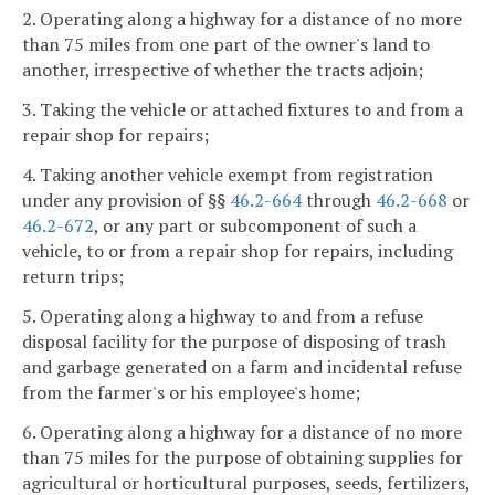
2. Operating along a highway for a distance of no more
than 75 miles from one part of the owner's land to
another, irrespective of whether the tracts adjoin;
3. Taking the vehicle or attached fixtures to and from a
repair shop for repairs;
4. Taking another vehicle exempt from registration
under any provision of §§
46.2-664
through
46.2-668
or
46.2-672
, or any part or subcomponent of such a
vehicle, to or from a repair shop for repairs, including
return trips;
5. Operating along a highway to and from a refuse
disposal facility for the purpose of disposing of trash
and garbage generated on a farm and incidental refuse
from the farmer's or his employee's home;
6. Operating along a highway for a distance of no more
than 75 miles for the purpose of obtaining supplies for
agricultural or horticultural purposes, seeds, fertilizers,