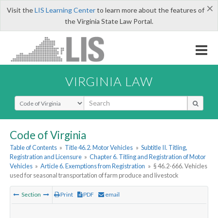
×
Visit the
LIS Learning Center
to learn more about the features of
the Virginia State Law Portal.
VIRGINIA LAW
Select Search Type
Code of Virginia
Table of Contents
»
Title 46.2. Motor Vehicles
»
Subtitle II. Titling,
Registration and Licensure
»
Chapter 6. Titling and Registration of Motor
Vehicles
»
Article 6. Exemptions from Registration
»
§ 46.2-666. Vehicles
used for seasonal transportation of farm produce and livestock
Section
Print
PDF
email