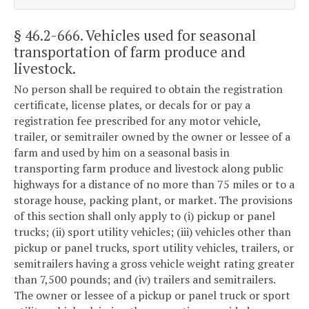
§ 46.2-666
. Vehicles used for seasonal
transportation of farm produce and
livestock.
No person shall be required to obtain the registration
certificate, license plates, or decals for or pay a
registration fee prescribed for any motor vehicle,
trailer, or semitrailer owned by the owner or lessee of a
farm and used by him on a seasonal basis in
transporting farm produce and livestock along public
highways for a distance of no more than 75 miles or to a
storage house, packing plant, or market. The provisions
of this section shall only apply to (i) pickup or panel
trucks; (ii) sport utility vehicles; (iii) vehicles other than
pickup or panel trucks, sport utility vehicles, trailers, or
semitrailers having a gross vehicle weight rating greater
than 7,500 pounds; and (iv) trailers and semitrailers.
The owner or lessee of a pickup or panel truck or sport