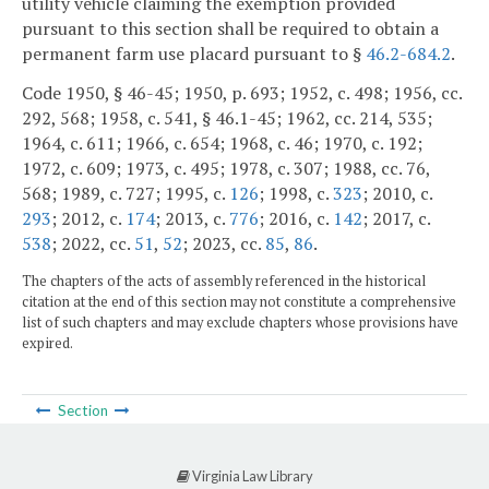
utility vehicle claiming the exemption provided
pursuant to this section shall be required to obtain a
permanent farm use placard pursuant to §
46.2-684.2
.
Code 1950, § 46-45; 1950, p. 693; 1952, c. 498; 1956, cc.
292, 568; 1958, c. 541, § 46.1-45; 1962, cc. 214, 535;
1964, c. 611; 1966, c. 654; 1968, c. 46; 1970, c. 192;
1972, c. 609; 1973, c. 495; 1978, c. 307; 1988, cc. 76,
568; 1989, c. 727; 1995, c.
126
; 1998, c.
323
; 2010, c.
293
; 2012, c.
174
; 2013, c.
776
; 2016, c.
142
; 2017, c.
538
; 2022, cc.
51
,
52
; 2023, cc.
85
,
86
.
The chapters of the acts of assembly referenced in the historical
citation at the end of this section may not constitute a comprehensive
list of such chapters and may exclude chapters whose provisions have
expired.
Section
Virginia Law Library