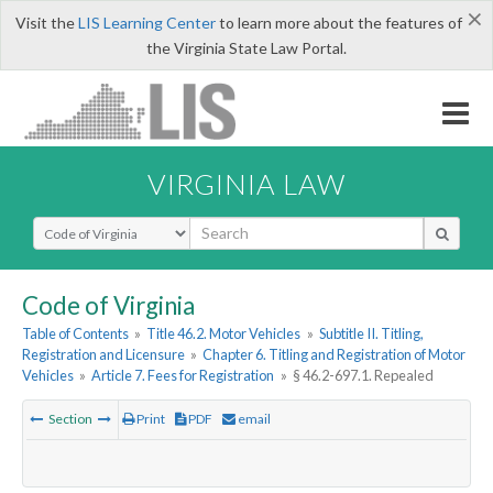
×
Visit the
LIS Learning Center
to learn more about the features of
the Virginia State Law Portal.
VIRGINIA LAW
Select Search Type
Code of Virginia
Table of Contents
»
Title 46.2. Motor Vehicles
»
Subtitle II. Titling,
Registration and Licensure
»
Chapter 6. Titling and Registration of Motor
Vehicles
»
Article 7. Fees for Registration
»
§ 46.2-697.1. Repealed
Section
Print
PDF
email