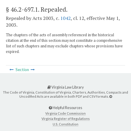
§ 46.2-697.1
. Repealed.
Repealed by Acts 2003, c.
1042
, cl. 12, effective May 1,
2003.
The chapters of the acts of assembly referenced in the historical
citation at the end of this section may not constitute a comprehensive
list of such chapters and may exclude chapters whose provisions have
expired.
Section
Virginia Law Library
The Code of Virginia, Constitution of Virginia, Charters, Authorities, Compacts and
Uncodified Acts are available in both PDF and CSV formats.
Helpful Resources
Virginia Code Commission
Virginia Register of Regulations
U.S. Constitution