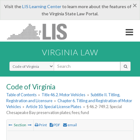
×
Visit the
LIS Learning Center
to learn more about the features of
the Virginia State Law Portal.
VIRGINIA LAW
Select Search Type
Code of Virginia
Table of Contents
»
Title 46.2. Motor Vehicles
»
Subtitle II. Titling,
Registration and Licensure
»
Chapter 6. Titling and Registration of Motor
Vehicles
»
Article 10. Special License Plates
»
§ 46.2-749.2. Special
Chesapeake Bay preservation plates; fees; fund
Section
Print
PDF
email