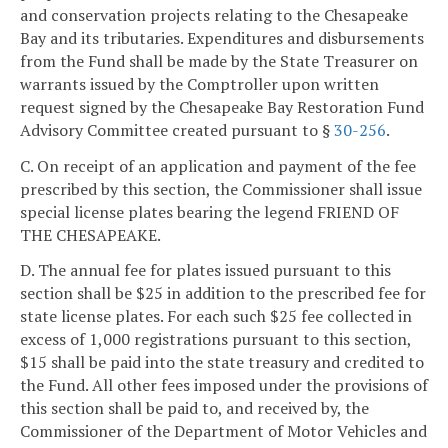
and conservation projects relating to the Chesapeake
Bay and its tributaries. Expenditures and disbursements
from the Fund shall be made by the State Treasurer on
warrants issued by the Comptroller upon written
request signed by the Chesapeake Bay Restoration Fund
Advisory Committee created pursuant to §
30-256
.
C. On receipt of an application and payment of the fee
prescribed by this section, the Commissioner shall issue
special license plates bearing the legend FRIEND OF
THE CHESAPEAKE.
D. The annual fee for plates issued pursuant to this
section shall be $25 in addition to the prescribed fee for
state license plates. For each such $25 fee collected in
excess of 1,000 registrations pursuant to this section,
$15 shall be paid into the state treasury and credited to
the Fund. All other fees imposed under the provisions of
this section shall be paid to, and received by, the
Commissioner of the Department of Motor Vehicles and