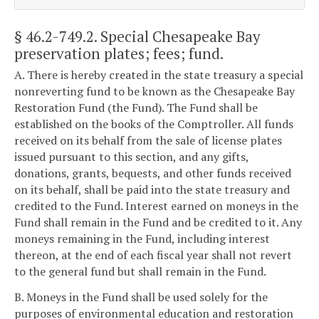
§ 46.2-749.2
. Special Chesapeake Bay
preservation plates; fees; fund.
A. There is hereby created in the state treasury a special
nonreverting fund to be known as the Chesapeake Bay
Restoration Fund (the Fund). The Fund shall be
established on the books of the Comptroller. All funds
received on its behalf from the sale of license plates
issued pursuant to this section, and any gifts,
donations, grants, bequests, and other funds received
on its behalf, shall be paid into the state treasury and
credited to the Fund. Interest earned on moneys in the
Fund shall remain in the Fund and be credited to it. Any
moneys remaining in the Fund, including interest
thereon, at the end of each fiscal year shall not revert
to the general fund but shall remain in the Fund.
B. Moneys in the Fund shall be used solely for the
purposes of environmental education and restoration