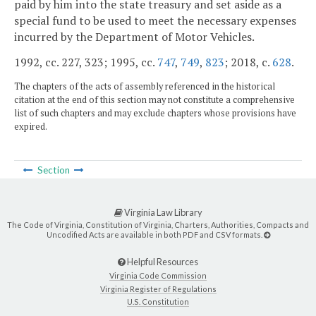
paid by him into the state treasury and set aside as a
special fund to be used to meet the necessary expenses
incurred by the Department of Motor Vehicles.
1992, cc. 227, 323; 1995, cc.
747
,
749
,
823
; 2018, c.
628
.
The chapters of the acts of assembly referenced in the historical
citation at the end of this section may not constitute a comprehensive
list of such chapters and may exclude chapters whose provisions have
expired.
Section
Virginia Law Library
The Code of Virginia, Constitution of Virginia, Charters, Authorities, Compacts and
Uncodified Acts are available in both PDF and CSV formats.
Helpful Resources
Virginia Code Commission
Virginia Register of Regulations
U.S. Constitution