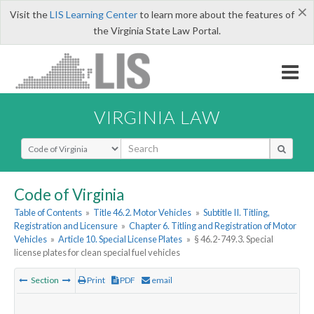
×
Visit the
LIS Learning Center
to learn more about the features of
the Virginia State Law Portal.
VIRGINIA LAW
Select Search Type
Code of Virginia
Table of Contents
»
Title 46.2. Motor Vehicles
»
Subtitle II. Titling,
Registration and Licensure
»
Chapter 6. Titling and Registration of Motor
Vehicles
»
Article 10. Special License Plates
»
§ 46.2-749.3. Special
license plates for clean special fuel vehicles
Section
Print
PDF
email