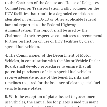
to the Chairmen of the Senate and House of Delegates
Committees on Transportation traffic volumes on the
HOV facilities that result in a degraded condition as
identified in SAFETEA-LU or other applicable federal
law and reported to the Federal Highway
Administration. This report shall be used by the
Chairmen of their respective committees to recommend
further restriction on use of HOV facilities by clean
special fuel vehicles.
4. The Commissioner of the Department of Motor
Vehicles, in consultation with the Motor Vehicle Dealer
Board, shall develop procedures to ensure that all
potential purchasers of clean special fuel vehicles
receive adequate notice of the benefits, risks and
timelines required for the issuance of clean special fuel
vehicle license plates.
B. With the exception of plates issued to government-
use vehicles, the annual fee for plates issued pursuant