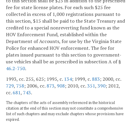
to this section shall be $25 in addition to the prescribed
fee for state license plates. For each such $25 fee
collected in excess of 1,000 registrations pursuant to
this section, $15 shall be paid to the State Treasury and
credited to a special nonreverting fund known as the
HOV Enforcement Fund, established within the
Department of Accounts, for use by the Virginia State
Police for enhanced HOV enforcement. The fee for
plates issued pursuant to this section to government-
use vehicles shall be as prescribed in subsection A of §
46.2-750
.
1993, cc. 255, 625; 1995, c.
134
; 1999, c.
883
; 2000, cc.
729
,
758
; 2006, cc.
873
,
908
; 2010, cc.
351
,
390
; 2012,
cc.
681
,
743
.
The chapters of the acts of assembly referenced in the historical
citation at the end of this section may not constitute a comprehensive
list of such chapters and may exclude chapters whose provisions have
expired.