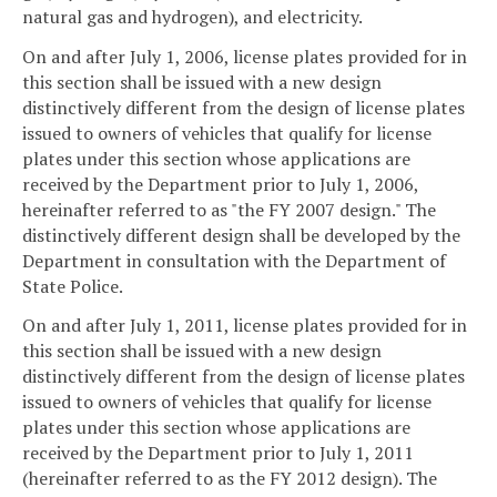
natural gas and hydrogen), and electricity.
On and after July 1, 2006, license plates provided for in
this section shall be issued with a new design
distinctively different from the design of license plates
issued to owners of vehicles that qualify for license
plates under this section whose applications are
received by the Department prior to July 1, 2006,
hereinafter referred to as "the FY 2007 design." The
distinctively different design shall be developed by the
Department in consultation with the Department of
State Police.
On and after July 1, 2011, license plates provided for in
this section shall be issued with a new design
distinctively different from the design of license plates
issued to owners of vehicles that qualify for license
plates under this section whose applications are
received by the Department prior to July 1, 2011
(hereinafter referred to as the FY 2012 design). The