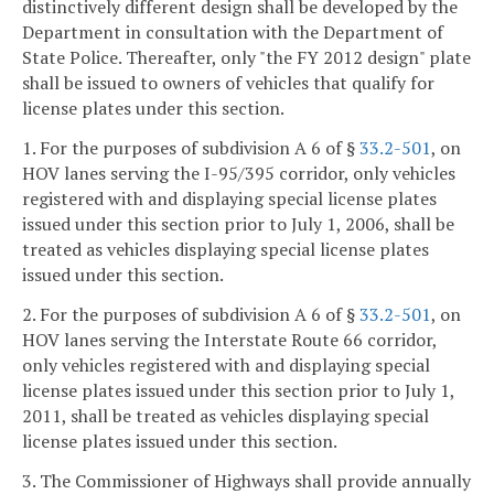
distinctively different design shall be developed by the
Department in consultation with the Department of
State Police. Thereafter, only "the FY 2012 design" plate
shall be issued to owners of vehicles that qualify for
license plates under this section.
1. For the purposes of subdivision A 6 of §
33.2-501
, on
HOV lanes serving the I-95/395 corridor, only vehicles
registered with and displaying special license plates
issued under this section prior to July 1, 2006, shall be
treated as vehicles displaying special license plates
issued under this section.
2. For the purposes of subdivision A 6 of §
33.2-501
, on
HOV lanes serving the Interstate Route 66 corridor,
only vehicles registered with and displaying special
license plates issued under this section prior to July 1,
2011, shall be treated as vehicles displaying special
license plates issued under this section.
3. The Commissioner of Highways shall provide annually