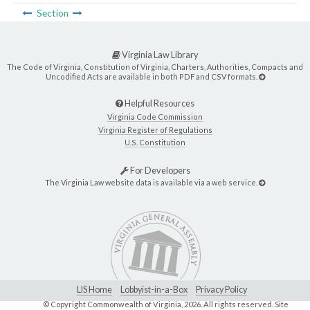
Section
Virginia Law Library
The Code of Virginia, Constitution of Virginia, Charters, Authorities, Compacts and
Uncodified Acts are available in both PDF and CSV formats.
Helpful Resources
Virginia Code Commission
Virginia Register of Regulations
U.S. Constitution
For Developers
The Virginia Law website data is available via a web service.
LIS Home
Lobbyist-in-a-Box
Privacy Policy
© Copyright Commonwealth of Virginia,
2026. All rights reserved. Site