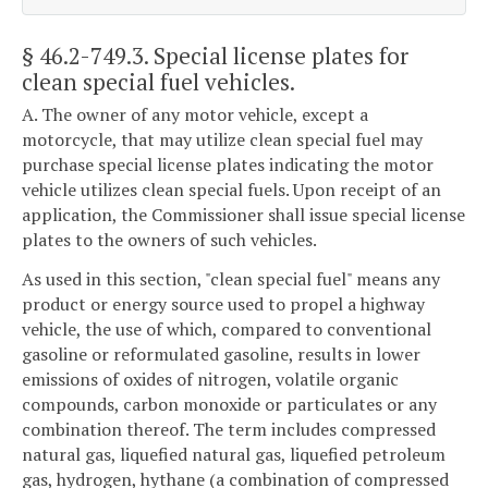
§ 46.2-749.3
. Special license plates for
clean special fuel vehicles.
A. The owner of any motor vehicle, except a
motorcycle, that may utilize clean special fuel may
purchase special license plates indicating the motor
vehicle utilizes clean special fuels. Upon receipt of an
application, the Commissioner shall issue special license
plates to the owners of such vehicles.
As used in this section, "clean special fuel" means any
product or energy source used to propel a highway
vehicle, the use of which, compared to conventional
gasoline or reformulated gasoline, results in lower
emissions of oxides of nitrogen, volatile organic
compounds, carbon monoxide or particulates or any
combination thereof. The term includes compressed
natural gas, liquefied natural gas, liquefied petroleum
gas, hydrogen, hythane (a combination of compressed