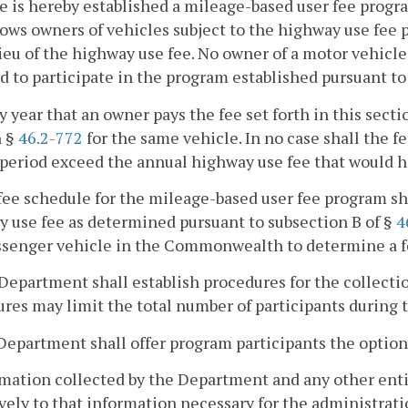
e is hereby established a mileage-based user fee progr
lows owners of vehicles subject to the highway use fee 
lieu of the highway use fee. No owner of a motor vehic
d to participate in the program established pursuant to 
ny year that an owner pays the fee set forth in this secti
n §
46.2-772
for the same vehicle. In no case shall the fe
eriod exceed the annual highway use fee that would h
fee schedule for the mileage-based user fee program sh
 use fee as determined pursuant to subsection B of §
4
ssenger vehicle in the Commonwealth to determine a fe
Department shall establish procedures for the collection
res may limit the total number of participants during th
Department shall offer program participants the option 
rmation collected by the Department and any other entit
vely to that information necessary for the administrati