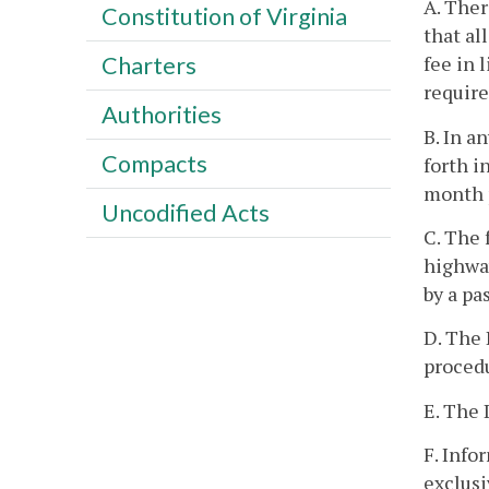
A. Ther
Constitution of Virginia
that al
fee in 
Charters
require
Authorities
B. In a
Compacts
forth i
month p
Uncodified Acts
C. The 
highway
by a pa
D. The 
procedu
E. The 
F. Info
exclusi