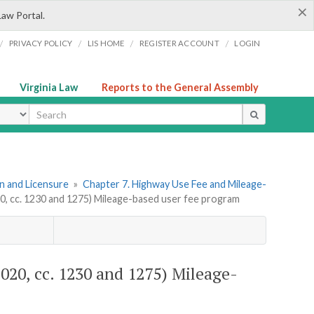
×
Law Portal.
/
/
/
/
PRIVACY POLICY
LIS HOME
REGISTER ACCOUNT
LOGIN
Virginia Law
Reports to the General Assembly
ype
ion and Licensure
»
Chapter 7. Highway Use Fee and Mileage-
20, cc. 1230 and 1275) Mileage-based user fee program
 2020, cc. 1230 and 1275) Mileage-