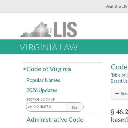
Visit the
LIS
VIRGINIA LAW
Code 
Code of Virginia
Table of
Popular Names
Based Us
2026 Updates
Sec
SECTION LOOK UP
Go
§ 46.
based
Administrative Code