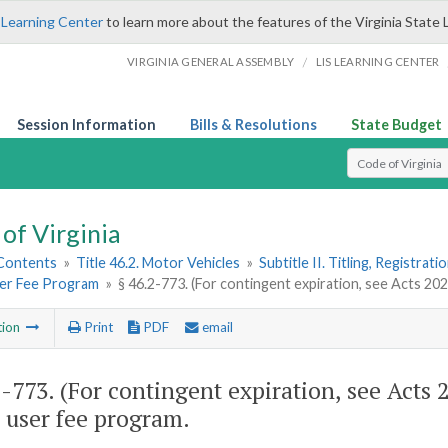
 Learning Center
to learn more about the features of the Virginia State 
/
VIRGINIA GENERAL ASSEMBLY
LIS LEARNING CENTER
Session Information
Bills & Resolutions
State Budget
Select Search T
of Virginia
 Contents
»
Title 46.2. Motor Vehicles
»
Subtitle II. Titling, Registrat
er Fee Program
»
§ 46.2-773. (For contingent expiration, see Acts 20
tion
Print
PDF
email
2-773
. (For contingent expiration, see Acts
 user fee program.