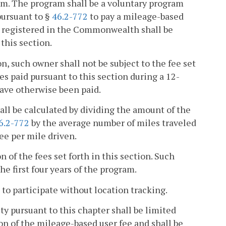
am. The program shall be a voluntary program
pursuant to §
46.2-772
to pay a mileage-based
le registered in the Commonwealth shall be
this section.
on, such owner shall not be subject to the fee set
es paid pursuant to this section during a 12-
ave otherwise been paid.
all be calculated by dividing the amount of the
6.2-772
by the average number of miles traveled
e per mile driven.
 of the fees set forth in this section. Such
e first four years of the program.
to participate without location tracking.
y pursuant to this chapter shall be limited
on of the mileage-based user fee and shall be