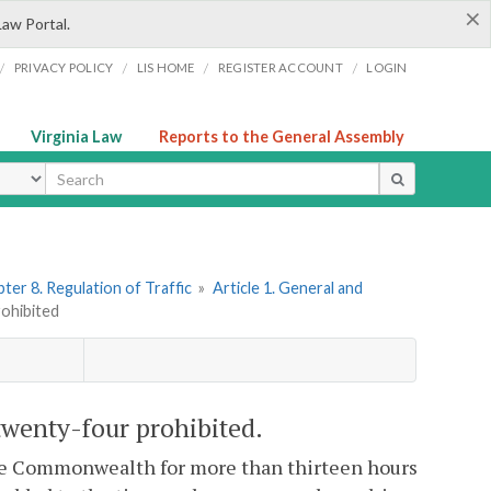
×
Law Portal.
/
/
/
/
PRIVACY POLICY
LIS HOME
REGISTER ACCOUNT
LOGIN
Virginia Law
Reports to the General Assembly
ype
ter 8. Regulation of Traffic
»
Article 1. General and
rohibited
twenty-four prohibited.
the Commonwealth for more than thirteen hours