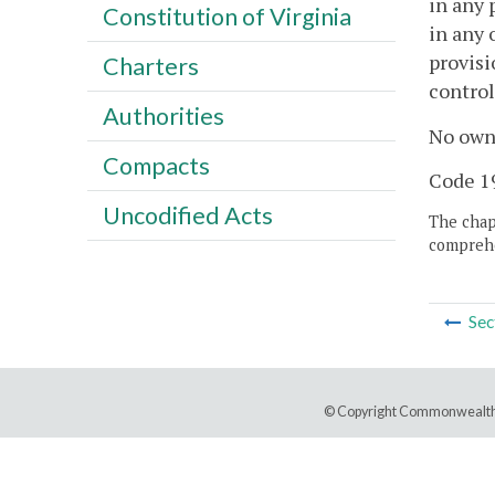
in any 
Constitution of Virginia
in any 
provisi
Charters
control
Authorities
No owne
Compacts
Code 19
Uncodified Acts
The chapt
comprehe
Sec
© Copyright Commonwealth 