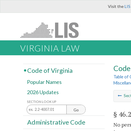
Visit the
LIS
VIRGINIA LAW
Code 
Code of Virginia
Table of
Popular Names
Miscella
2026 Updates
Sec
SECTION LOOK UP
Go
§ 46.
Administrative Code
No pers