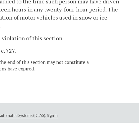
n added to the time such person may have driven
teen hours in any twenty-four-hour period. The
ration of motor vehicles used in snow or ice
.
 violation of this section.
c. 727.
the end of this section may not constitute a
ons have expired.
e Automated Systems (DLAS)
.
Sign In