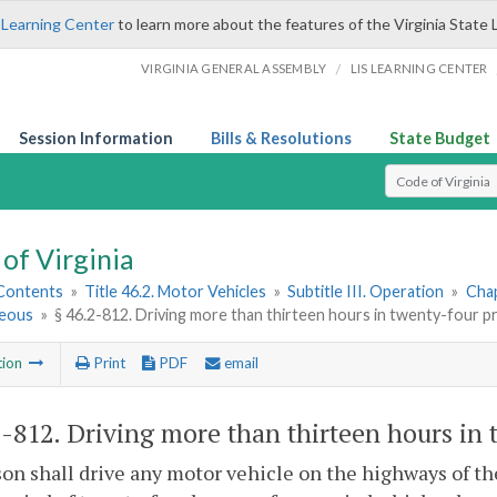
 Learning Center
to learn more about the features of the Virginia State 
/
VIRGINIA GENERAL ASSEMBLY
LIS LEARNING CENTER
Session Information
Bills & Resolutions
State Budget
Select Search T
of Virginia
 Contents
»
Title 46.2. Motor Vehicles
»
Subtitle III. Operation
»
Chap
neous
»
§ 46.2-812. Driving more than thirteen hours in twenty-four p
tion
Print
PDF
email
2-812
. Driving more than thirteen hours in 
on shall drive any motor vehicle on the highways of 