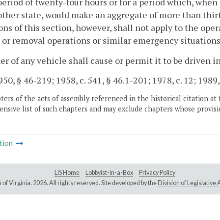
period of twenty-four hours or for a period which, whe
other state, would make an aggregate of more than thir
ons of this section, however, shall not apply to the ope
 or removal operations or similar emergency situations
r of any vehicle shall cause or permit it to be driven in
50, § 46-219; 1958, c. 541, § 46.1-201; 1978, c. 12; 1989, 
ers of the acts of assembly referenced in the historical citation at 
nsive list of such chapters and may exclude chapters whose provisi
tion
LIS Home
Lobbyist-in-a-Box
Privacy Policy
of Virginia,
2026. All rights reserved. Site developed by the
Division of Legislativ