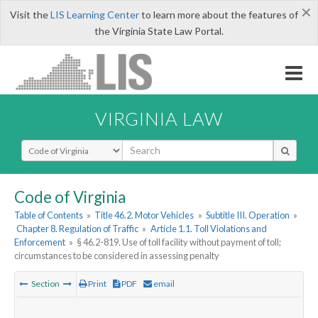
×
Visit the
LIS Learning Center
to learn more about the features of
the Virginia State Law Portal.
VIRGINIA LAW
Select Search Type
Code of Virginia
Table of Contents
»
Title 46.2. Motor Vehicles
»
Subtitle III. Operation
»
Chapter 8. Regulation of Traffic
»
Article 1.1. Toll Violations and
Enforcement
»
§ 46.2-819. Use of toll facility without payment of toll;
circumstances to be considered in assessing penalty
Section
Print
PDF
email