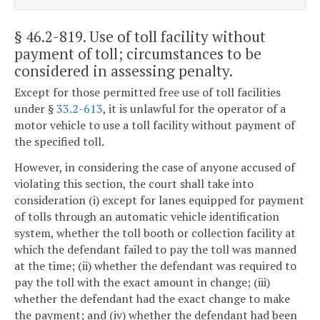
§ 46.2-819
. Use of toll facility without
payment of toll; circumstances to be
considered in assessing penalty.
Except for those permitted free use of toll facilities
under §
33.2-613
, it is unlawful for the operator of a
motor vehicle to use a toll facility without payment of
the specified toll.
However, in considering the case of anyone accused of
violating this section, the court shall take into
consideration (i) except for lanes equipped for payment
of tolls through an automatic vehicle identification
system, whether the toll booth or collection facility at
which the defendant failed to pay the toll was manned
at the time; (ii) whether the defendant was required to
pay the toll with the exact amount in change; (iii)
whether the defendant had the exact change to make
the payment; and (iv) whether the defendant had been