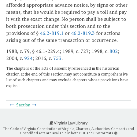
afforded appropriate advance notice, by signs or other
means, that he would be required to pay a toll and pay
it with the exact change. No person shall be subject to
both prosecution under this section and to the
provisions of §
46.2-819.1
or
46.2-819.3
for actions
arising out of the same transaction or occurrence.
1988, c. 79, § 46.1-229.4; 1989, c. 727; 1998, c.
802
;
2004, c.
924
; 2016, c.
753
.
The chapters of the acts of assembly referenced in the historical
citation at the end of this section may not constitute a comprehensive
list of such chapters and may exclude chapters whose provisions have
expired.
Section
Virginia Law Library
The Code of Virginia, Constitution of Virginia, Charters, Authorities, Compacts and
Uncodified Acts are available in both PDF and CSV formats.