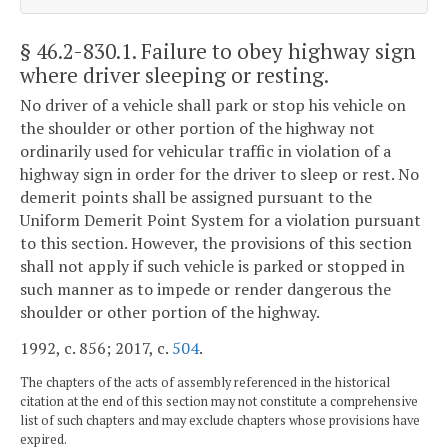
§ 46.2-830.1
. Failure to obey highway sign
where driver sleeping or resting.
No driver of a vehicle shall park or stop his vehicle on
the shoulder or other portion of the highway not
ordinarily used for vehicular traffic in violation of a
highway sign in order for the driver to sleep or rest. No
demerit points shall be assigned pursuant to the
Uniform Demerit Point System for a violation pursuant
to this section. However, the provisions of this section
shall not apply if such vehicle is parked or stopped in
such manner as to impede or render dangerous the
shoulder or other portion of the highway.
1992, c. 856; 2017, c.
504
.
The chapters of the acts of assembly referenced in the historical
citation at the end of this section may not constitute a comprehensive
list of such chapters and may exclude chapters whose provisions have
expired.