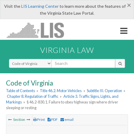
×
Visit the
LIS Learning Center
to learn more about the features of
the Virginia State Law Portal.
VIRGINIA LAW
Select Search Type
Code of Virginia
Table of Contents
»
Title 46.2. Motor Vehicles
»
Subtitle III. Operation
»
Chapter 8. Regulation of Traffic
»
Article 3. Traffic Signs, Lights, and
Markings
»
§ 46.2-830.1. Failure to obey highway sign where driver
sleeping or resting
Section
Print
PDF
email