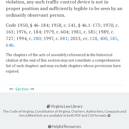
violation, any such traffic control device is not in
proper position and sufficiently legible to be seen by an
ordinarily observant person.
Code 1950, § 46-184; 1958, c. 541, § 46.1-173; 1970, c.
163; 1976, c. 184; 1979, c. 604; 1981, c. 585; 1989, c.
727; 1994, c.
280
; 1997, c.
881
; 2013, cc.
128
,
400
,
585
,
646
.
The chapters of the acts of assembly referenced in the historical
citation at the end of this section may not constitute a comprehensive
list of such chapters and may exclude chapters whose provisions have
expired.
Section
Virginia Law Library
The Code of Virginia, Constitution of Virginia, Charters, Authorities, Compacts and
Uncodified Acts are available in both PDF and CSV formats.
Helpful Resources