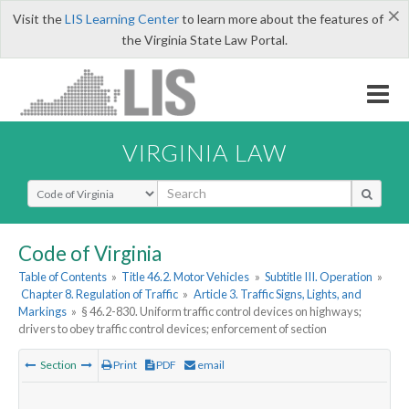
×
Visit the
LIS Learning Center
to learn more about the features of
the Virginia State Law Portal.
VIRGINIA LAW
Select Search Type
Code of Virginia
Table of Contents
»
Title 46.2. Motor Vehicles
»
Subtitle III. Operation
»
Chapter 8. Regulation of Traffic
»
Article 3. Traffic Signs, Lights, and
Markings
»
§ 46.2-830. Uniform traffic control devices on highways;
drivers to obey traffic control devices; enforcement of section
Section
Print
PDF
email