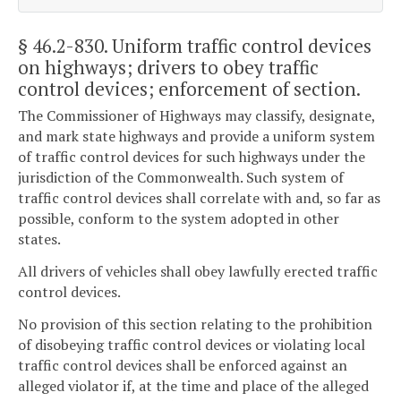
§ 46.2-830
. Uniform traffic control devices
on highways; drivers to obey traffic
control devices; enforcement of section.
The Commissioner of Highways may classify, designate,
and mark state highways and provide a uniform system
of traffic control devices for such highways under the
jurisdiction of the Commonwealth. Such system of
traffic control devices shall correlate with and, so far as
possible, conform to the system adopted in other
states.
All drivers of vehicles shall obey lawfully erected traffic
control devices.
No provision of this section relating to the prohibition
of disobeying traffic control devices or violating local
traffic control devices shall be enforced against an
alleged violator if, at the time and place of the alleged