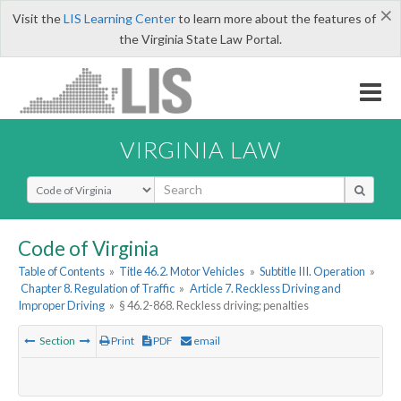
×
Visit the
LIS Learning Center
to learn more about the features of
the Virginia State Law Portal.
VIRGINIA LAW
Select Search Type
Code of Virginia
Table of Contents
»
Title 46.2. Motor Vehicles
»
Subtitle III. Operation
»
Chapter 8. Regulation of Traffic
»
Article 7. Reckless Driving and
Improper Driving
»
§ 46.2-868. Reckless driving; penalties
Section
Print
PDF
email