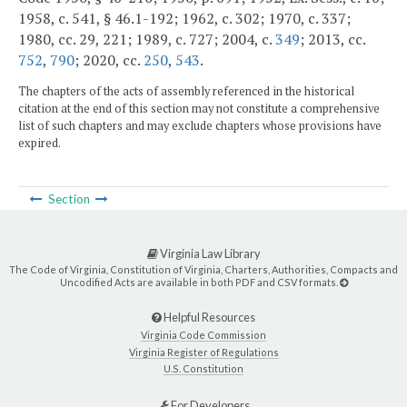
1958, c. 541, § 46.1-192; 1962, c. 302; 1970, c. 337;
1980, cc. 29, 221; 1989, c. 727; 2004, c.
349
; 2013, cc.
752
,
790
; 2020, cc.
250
,
543
.
The chapters of the acts of assembly referenced in the historical
citation at the end of this section may not constitute a comprehensive
list of such chapters and may exclude chapters whose provisions have
expired.
Section
Virginia Law Library
The Code of Virginia, Constitution of Virginia, Charters, Authorities, Compacts and
Uncodified Acts are available in both PDF and CSV formats.
Helpful Resources
Virginia Code Commission
Virginia Register of Regulations
U.S. Constitution
For Developers