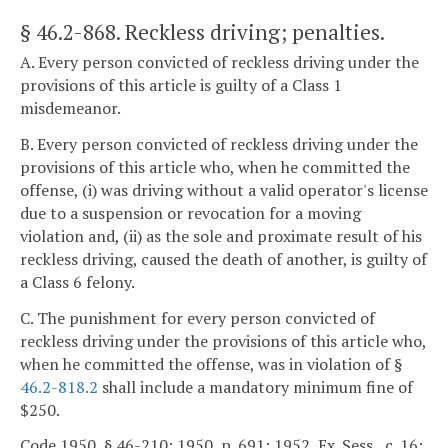
§ 46.2-868
. Reckless driving; penalties.
A. Every person convicted of reckless driving under the
provisions of this article is guilty of a Class 1
misdemeanor.
B. Every person convicted of reckless driving under the
provisions of this article who, when he committed the
offense, (i) was driving without a valid operator's license
due to a suspension or revocation for a moving
violation and, (ii) as the sole and proximate result of his
reckless driving, caused the death of another, is guilty of
a Class 6 felony.
C. The punishment for every person convicted of
reckless driving under the provisions of this article who,
when he committed the offense, was in violation of §
46.2-818.2
shall include a mandatory minimum fine of
$250.
Code 1950, § 46-210; 1950, p. 691; 1952, Ex. Sess., c. 16;