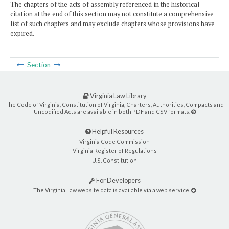
The chapters of the acts of assembly referenced in the historical
citation at the end of this section may not constitute a comprehensive
list of such chapters and may exclude chapters whose provisions have
expired.
Section
Virginia Law Library
The Code of Virginia, Constitution of Virginia, Charters, Authorities, Compacts and
Uncodified Acts are available in both PDF and CSV formats.
Helpful Resources
Virginia Code Commission
Virginia Register of Regulations
U.S. Constitution
For Developers
The Virginia Law website data is available via a web service.