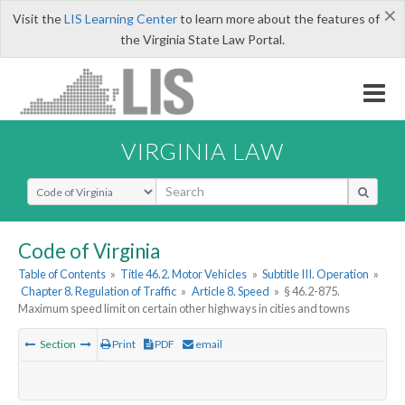
×
Visit the
LIS Learning Center
to learn more about the features of
the Virginia State Law Portal.
VIRGINIA LAW
Select Search Type
Code of Virginia
Table of Contents
»
Title 46.2. Motor Vehicles
»
Subtitle III. Operation
»
Chapter 8. Regulation of Traffic
»
Article 8. Speed
»
§ 46.2-875.
Maximum speed limit on certain other highways in cities and towns
Section
Print
PDF
email