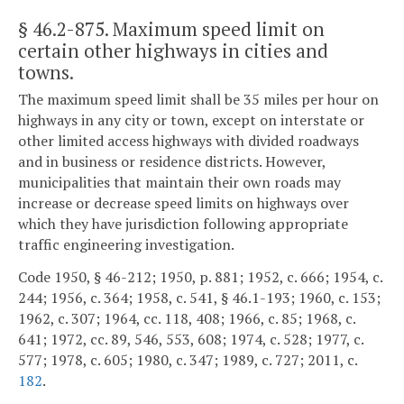
§ 46.2-875
. Maximum speed limit on
certain other highways in cities and
towns.
The maximum speed limit shall be 35 miles per hour on
highways in any city or town, except on interstate or
other limited access highways with divided roadways
and in business or residence districts. However,
municipalities that maintain their own roads may
increase or decrease speed limits on highways over
which they have jurisdiction following appropriate
traffic engineering investigation.
Code 1950, § 46-212; 1950, p. 881; 1952, c. 666; 1954, c.
244; 1956, c. 364; 1958, c. 541, § 46.1-193; 1960, c. 153;
1962, c. 307; 1964, cc. 118, 408; 1966, c. 85; 1968, c.
641; 1972, cc. 89, 546, 553, 608; 1974, c. 528; 1977, c.
577; 1978, c. 605; 1980, c. 347; 1989, c. 727; 2011, c.
182
.