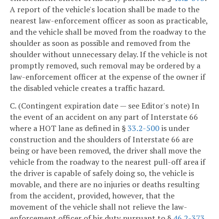
A report of the vehicle's location shall be made to the
nearest law-enforcement officer as soon as practicable,
and the vehicle shall be moved from the roadway to the
shoulder as soon as possible and removed from the
shoulder without unnecessary delay. If the vehicle is not
promptly removed, such removal may be ordered by a
law-enforcement officer at the expense of the owner if
the disabled vehicle creates a traffic hazard.
C. (Contingent expiration date — see Editor's note) In
the event of an accident on any part of Interstate 66
where a HOT lane as defined in §
33.2-500
is under
construction and the shoulders of Interstate 66 are
being or have been removed, the driver shall move the
vehicle from the roadway to the nearest pull-off area if
the driver is capable of safely doing so, the vehicle is
movable, and there are no injuries or deaths resulting
from the accident, provided, however, that the
movement of the vehicle shall not relieve the law-
enforcement officer of his duty pursuant to §
46.2-373
.