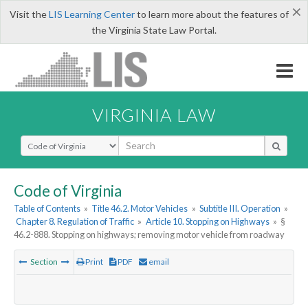
×
Visit the
LIS Learning Center
to learn more about the features of
the Virginia State Law Portal.
VIRGINIA LAW
Select Search Type
Code of Virginia
Table of Contents
»
Title 46.2. Motor Vehicles
»
Subtitle III. Operation
»
Chapter 8. Regulation of Traffic
»
Article 10. Stopping on Highways
»
§
46.2-888. Stopping on highways; removing motor vehicle from roadway
Section
Print
PDF
email