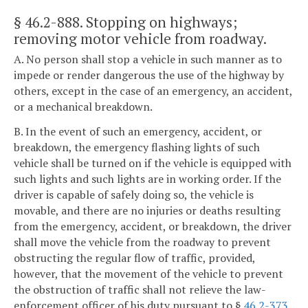
§ 46.2-888
. Stopping on highways;
removing motor vehicle from roadway.
A. No person shall stop a vehicle in such manner as to
impede or render dangerous the use of the highway by
others, except in the case of an emergency, an accident,
or a mechanical breakdown.
B. In the event of such an emergency, accident, or
breakdown, the emergency flashing lights of such
vehicle shall be turned on if the vehicle is equipped with
such lights and such lights are in working order. If the
driver is capable of safely doing so, the vehicle is
movable, and there are no injuries or deaths resulting
from the emergency, accident, or breakdown, the driver
shall move the vehicle from the roadway to prevent
obstructing the regular flow of traffic, provided,
however, that the movement of the vehicle to prevent
the obstruction of traffic shall not relieve the law-
enforcement officer of his duty pursuant to §
46.2-373
.