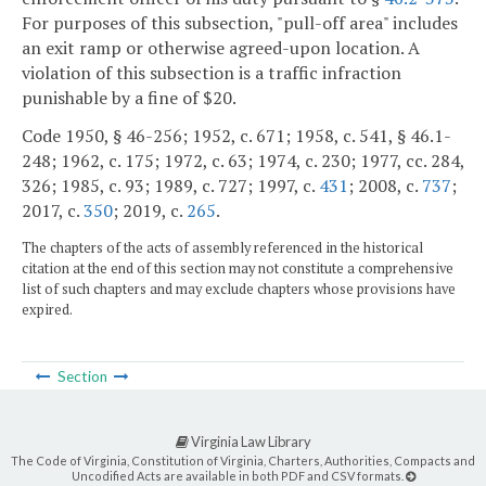
For purposes of this subsection, "pull-off area" includes
an exit ramp or otherwise agreed-upon location. A
violation of this subsection is a traffic infraction
punishable by a fine of $20.
Code 1950, § 46-256; 1952, c. 671; 1958, c. 541, § 46.1-
248; 1962, c. 175; 1972, c. 63; 1974, c. 230; 1977, cc. 284,
326; 1985, c. 93; 1989, c. 727; 1997, c.
431
; 2008, c.
737
;
2017, c.
350
; 2019, c.
265
.
The chapters of the acts of assembly referenced in the historical
citation at the end of this section may not constitute a comprehensive
list of such chapters and may exclude chapters whose provisions have
expired.
Section
Virginia Law Library
The Code of Virginia, Constitution of Virginia, Charters, Authorities, Compacts and
Uncodified Acts are available in both PDF and CSV formats.