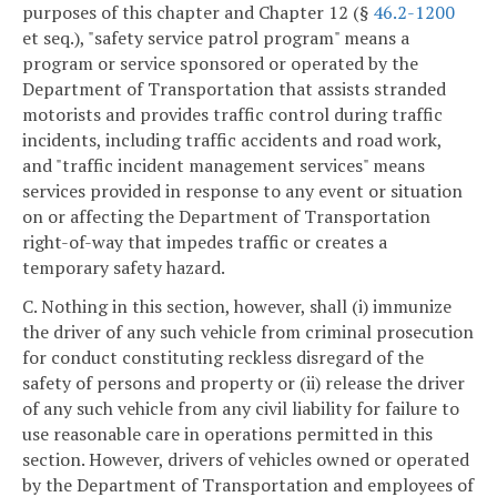
purposes of this chapter and Chapter 12 (§
46.2-1200
et seq.), "safety service patrol program" means a
program or service sponsored or operated by the
Department of Transportation that assists stranded
motorists and provides traffic control during traffic
incidents, including traffic accidents and road work,
and "traffic incident management services" means
services provided in response to any event or situation
on or affecting the Department of Transportation
right-of-way that impedes traffic or creates a
temporary safety hazard.
C. Nothing in this section, however, shall (i) immunize
the driver of any such vehicle from criminal prosecution
for conduct constituting reckless disregard of the
safety of persons and property or (ii) release the driver
of any such vehicle from any civil liability for failure to
use reasonable care in operations permitted in this
section. However, drivers of vehicles owned or operated
by the Department of Transportation and employees of