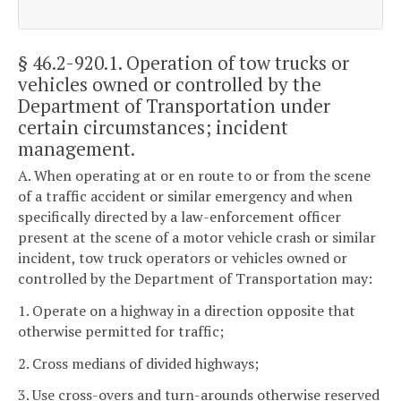
§ 46.2-920.1
. Operation of tow trucks or
vehicles owned or controlled by the
Department of Transportation under
certain circumstances; incident
management.
A. When operating at or en route to or from the scene
of a traffic accident or similar emergency and when
specifically directed by a law-enforcement officer
present at the scene of a motor vehicle crash or similar
incident, tow truck operators or vehicles owned or
controlled by the Department of Transportation may:
1. Operate on a highway in a direction opposite that
otherwise permitted for traffic;
2. Cross medians of divided highways;
3. Use cross-overs and turn-arounds otherwise reserved