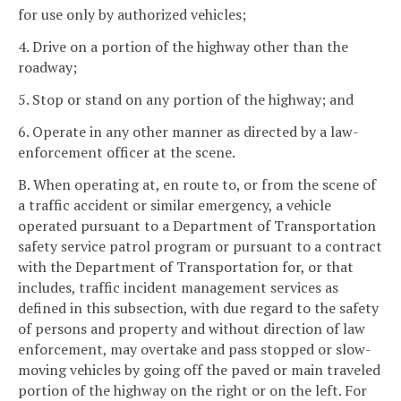
for use only by authorized vehicles;
4. Drive on a portion of the highway other than the
roadway;
5. Stop or stand on any portion of the highway; and
6. Operate in any other manner as directed by a law-
enforcement officer at the scene.
B. When operating at, en route to, or from the scene of
a traffic accident or similar emergency, a vehicle
operated pursuant to a Department of Transportation
safety service patrol program or pursuant to a contract
with the Department of Transportation for, or that
includes, traffic incident management services as
defined in this subsection, with due regard to the safety
of persons and property and without direction of law
enforcement, may overtake and pass stopped or slow-
moving vehicles by going off the paved or main traveled
portion of the highway on the right or on the left. For