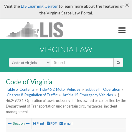
×
Visit the
LIS Learning Center
to learn more about the features of
the Virginia State Law Portal.
VIRGINIA LAW
Select Search Type
Code of Virginia
Table of Contents
»
Title 46.2. Motor Vehicles
»
Subtitle III. Operation
»
Chapter 8. Regulation of Traffic
»
Article 15. Emergency Vehicles
»
§
46.2-920.1. Operation of tow trucks or vehicles owned or controlled by the
Department of Transportation under certain circumstances; incident
management
Section
Print
PDF
email