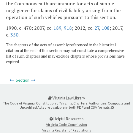
the Commonwealth are immune for acts of simple
negligence for claims of civil liability arising from the
operation of such vehicles pursuant to this section.
1990, c. 470; 2007, cc.
189
,
918
; 2012, cc.
27
,
108
; 2017,
c.
350
.
The chapters of the acts of assembly referenced in the historical
citation at the end of this section may not constitute a comprehensive
list of such chapters and may exclude chapters whose provisions have
expired.
Section
Virginia Law Library
The Code of Virginia, Constitution of Virginia, Charters, Authorities, Compacts and
Uncodified Acts are available in both PDF and CSV formats.
Helpful Resources
Virginia Code Commission
Virginia Register of Regulations