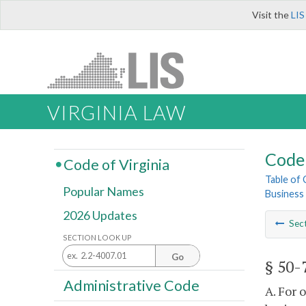
Visit the
LIS
VIRGINIA LAW
Code 
Code of Virginia
Table of
Popular Names
Business
2026 Updates
Sec
SECTION LOOK UP
Go
§ 50-
Administrative Code
A. For 