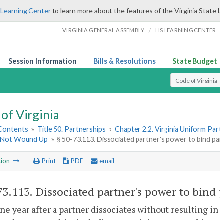
 Learning Center
to learn more about the features of the Virginia State 
/
VIRGINIA GENERAL ASSEMBLY
LIS LEARNING CENTER
Session Information
Bills & Resolutions
State Budget
Select Search T
of Virginia
 Contents
»
Title 50. Partnerships
»
Chapter 2.2. Virginia Uniform Par
 Not Wound Up
»
§ 50-73.113. Dissociated partner's power to bind pa
tion
Print
PDF
email
73.113
. Dissociated partner's power to bind
one year after a partner dissociates without resulting i