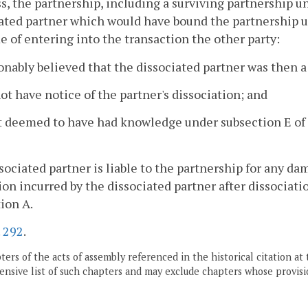
s, the partnership, including a surviving partnership und
ated partner which would have bound the partnership 
e of entering into the transaction the other party:
onably believed that the dissociated partner was then a
not have notice of the partner's dissociation; and
ot deemed to have had knowledge under subsection E of
ssociated partner is liable to the partnership for any d
ion incurred by the dissociated partner after dissociati
ion A.
.
292
.
ers of the acts of assembly referenced in the historical citation at 
nsive list of such chapters and may exclude chapters whose provisi