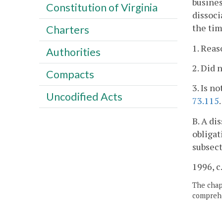
busines
Constitution of Virginia
dissoci
the tim
Charters
1. Reas
Authorities
2. Did 
Compacts
3. Is n
Uncodified Acts
73.115
.
B. A di
obligat
subsect
1996, c
The chapt
comprehe