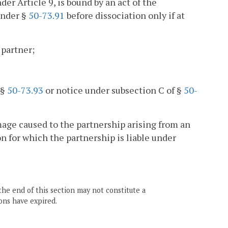
er Article 9, is bound by an act of the
under §
50-73.91
before dissociation only if at
 partner;
 §
50-73.93
or notice under subsection C of §
50-
amage caused to the partnership arising from an
on for which the partnership is liable under
the end of this section may not constitute a
ons have expired.