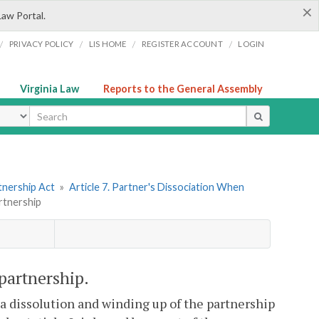
×
Law Portal.
/
/
/
/
PRIVACY POLICY
LIS HOME
REGISTER ACCOUNT
LOGIN
Virginia Law
Reports to the General Assembly
ype
tnership Act
»
Article 7. Partner's Dissociation When
rtnership
 partnership.
n a dissolution and winding up of the partnership