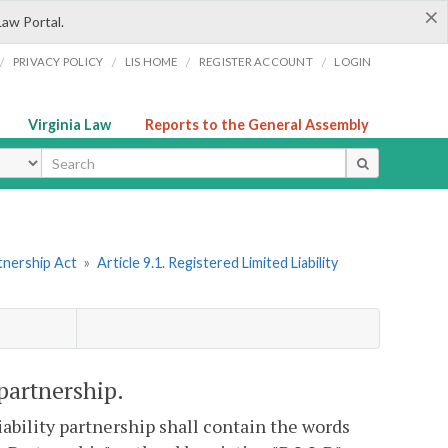
×
Law Portal.
/
/
/
/
PRIVACY POLICY
LIS HOME
REGISTER ACCOUNT
LOGIN
Virginia Law
Reports to the General Assembly
ype
tnership Act
»
Article 9.1. Registered Limited Liability
 partnership.
liability partnership shall contain the words