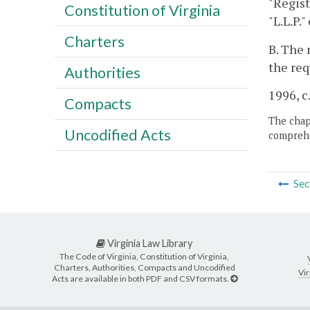
"Regist
Constitution of Virginia
"L.L.P.
Charters
B. The 
the req
Authorities
1996, c
Compacts
The chapt
Uncodified Acts
comprehe
Sec
Virginia Law Library
The Code of Virginia, Constitution of Virginia,
Charters, Authorities, Compacts and Uncodified
Vir
Acts are available in both PDF and CSV formats.