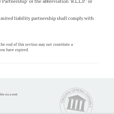
 Partnership" or the abbreviation "R.L.L.P." or
limited liability partnership shall comply with
the end of this section may not constitute a
ons have expired.
ble via a web