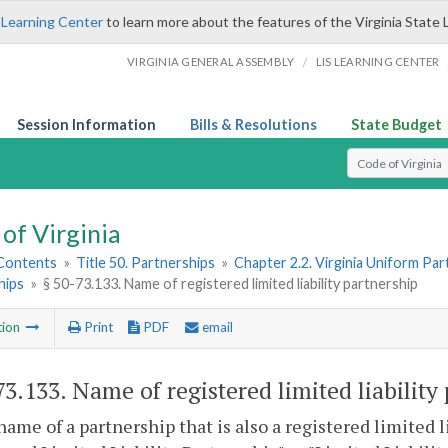
 Learning Center
to learn more about the features of the Virginia State 
/
VIRGINIA GENERAL ASSEMBLY
LIS LEARNING CENTER
Session Information
Bills & Resolutions
State Budget
Select Search T
of Virginia
 Contents
»
Title 50. Partnerships
»
Chapter 2.2. Virginia Uniform Par
hips
»
§ 50-73.133. Name of registered limited liability partnership
tion
Print
PDF
email
73.133
. Name of registered limited liability
name of a partnership that is also a registered limited 