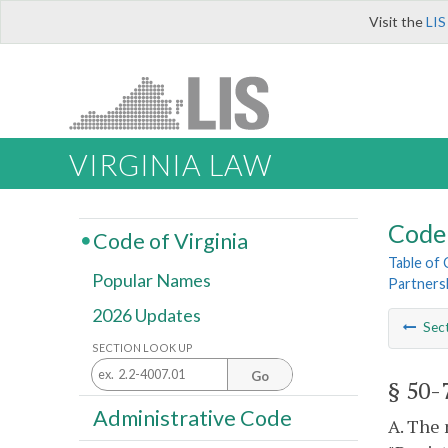
Visit the
LIS
VIRGINIA LAW
Code 
Code of Virginia
Table of
Popular Names
Partners
2026 Updates
Sec
SECTION LOOK UP
Go
§ 50-
Administrative Code
A. The 