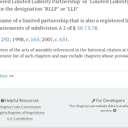
ered Limited Liability Partnership" or "Limited Liability
" or the designation "RLLP" or "LLP."
name of a limited partnership that is also a registered 
uirements of subdivision A 2 of §
50-73.78
.
.
292
; 1998, c.
163
; 2007, c.
631
.
ers of the acts of assembly referenced in the historical citation at 
nsive list of such chapters and may exclude chapters whose provisi
tion
Helpful Resources
For Developers
The Virginia Law website data is availa
Virginia Code Commission
service.
ginia Register of Regulations
U.S. Constitution