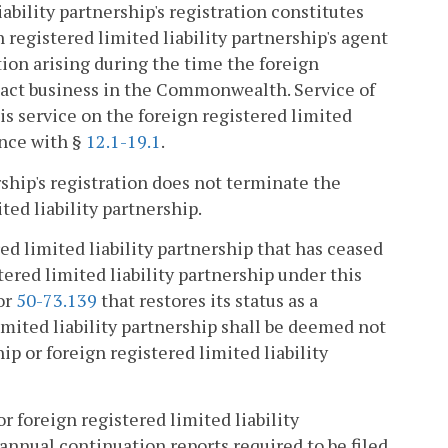
ability partnership's registration constitutes
registered limited liability partnership's agent
tion arising during the time the foreign
nsact business in the Commonwealth. Service of
s service on the foreign registered limited
ance with §
12.1-19.1
.
rship's registration does not terminate the
ted liability partnership.
red limited liability partnership that has ceased
stered limited liability partnership under this
 or
50-73.139
that restores its status as a
limited liability partnership shall be deemed not
hip or foreign registered limited liability
r foreign registered limited liability
 annual continuation reports required to be filed