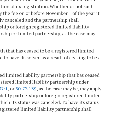
tion of its registration. Whether or not such
pay the fee on or before November 1 of the year it
lly canceled and the partnership shall
ship or foreign registered limited liability
ership or limited partnership, as the case may
 that has ceased to be a registered limited
 to have dissolved as a result of ceasing to be a
red limited liability partnership that has ceased
gistered limited liability partnership under
37:1
, or
50-73.139
, as the case may be, may apply
ability partnership or foreign registered limited
which its status was canceled. To have its status
egistered limited liability partnership shall