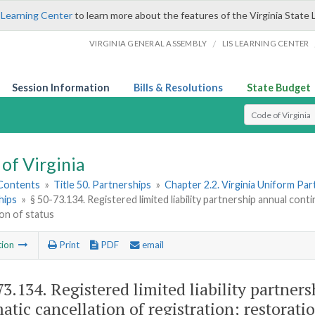
 Learning Center
to learn more about the features of the Virginia State 
/
VIRGINIA GENERAL ASSEMBLY
LIS LEARNING CENTER
Session Information
Bills & Resolutions
State Budget
Select Search T
of Virginia
 Contents
»
Title 50. Partnerships
»
Chapter 2.2. Virginia Uniform Par
hips
»
§ 50-73.134. Registered limited liability partnership annual cont
on of status
tion
Print
PDF
email
73.134
. Registered limited liability partner
atic cancellation of registration; restoratio