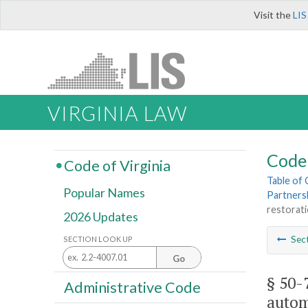
Visit the
LIS
VIRGINIA LAW
Code 
Code of Virginia
Table of
Popular Names
Partners
restorati
2026 Updates
Sec
SECTION LOOK UP
Go
§ 50-
Administrative Code
autom