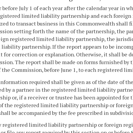
r before July 1 of each year after the calendar year in 
gistered limited liability partnership and each foreign 
zed to transact business in this Commonwealth shall fi
ion setting forth the name of the partnership, the part
reign registered limited liability partnership, the jurisdi
 liability partnership. If the report appears to be inco
it for correction or explanation. Otherwise, it shall be d
ion. The report shall be made on forms furnished by 
f the Commission, before June 1, to each registered limi
information required shall be given as of the date of the
d by a partner in the registered limited liability partne
ship or, if a receiver or trustee has been appointed for 
of the registered limited liability partnership or foreig
shall be accompanied by the fee prescribed in subdivisi
ny registered limited liability partnership or foreign regi
 or file any report required by this section on or befo