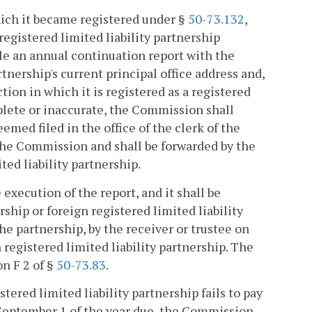
which it became registered under §
50-73.132
,
registered limited liability partnership
le an annual continuation report with the
nership's current principal office address and,
ction in which it is registered as a registered
mplete or inaccurate, the Commission shall
eemed filed in the office of the clerk of the
the Commission and shall be forwarded by the
ted liability partnership.
 execution of the report, and it shall be
rship or foreign registered limited liability
the partnership, by the receiver or trustee on
n registered limited liability partnership. The
on F 2 of §
50-73.83
.
stered limited liability partnership fails to pay
re September 1 of the year due, the Commission