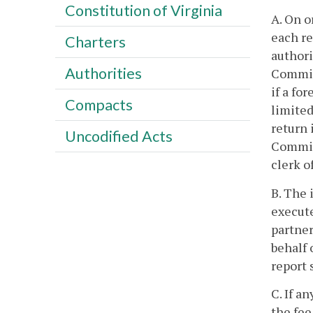
Constitution of Virginia
A. On o
each re
Charters
authori
Authorities
Commiss
if a fo
Compacts
limited
return 
Uncodified Acts
Commiss
clerk o
B. The 
execute
partner
behalf 
report 
C. If a
the fee