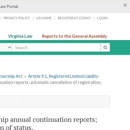
×
Law Portal.
/
/
/
/
PRIVACY POLICY
LIS HOME
REGISTER ACCOUNT
LOGIN
Virginia Law
Reports to the General Assembly
ype
tnership Act
»
Article 9.1. Registered Limited Liability
inuation reports; automatic cancellation of registration;
ship annual continuation reports;
n of status.