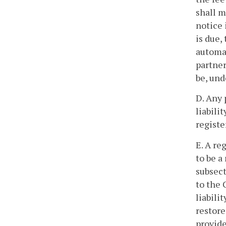
shall m
notice 
is due,
automat
partner
be, unde
D. Any 
liabili
registe
E. A re
to be a
subsect
to the 
liabili
restore
provid