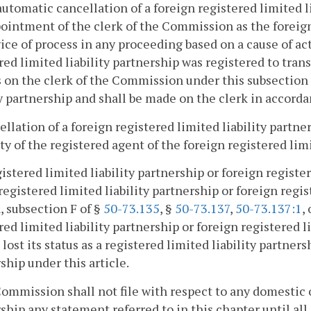
automatic cancellation of a foreign registered limited li
ointment of the clerk of the Commission as the foreign 
vice of process in any proceeding based on a cause of ac
red limited liability partnership was registered to tra
 on the clerk of the Commission under this subsection i
ty partnership and shall be made on the clerk in accord
ellation of a foreign registered limited liability partne
ty of the registered agent of the foreign registered limi
gistered limited liability partnership or foreign registe
 registered limited liability partnership or foreign regi
, subsection F of §
50-73.135
, §
50-73.137
,
50-73.137:1
,
red limited liability partnership or foreign registered 
 lost its status as a registered limited liability partners
ship under this article.
Commission shall not file with respect to any domestic o
ship any statement referred to in this chapter until all