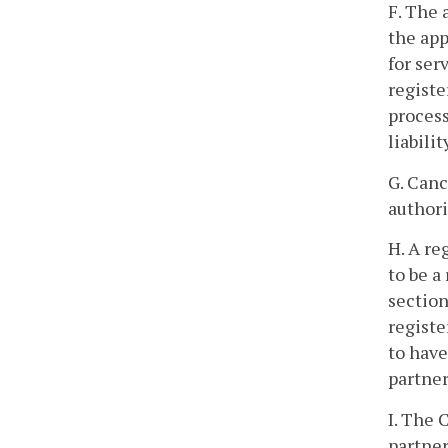
F. The 
the app
for ser
registe
process
liabili
G. Canc
authori
H. A re
to be a
section
registe
to have
partner
I. The 
partner