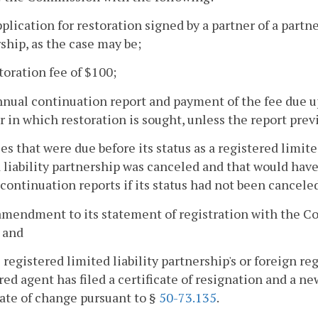
pplication for restoration signed by a partner of a partn
ship, as the case may be;
storation fee of $100;
nnual continuation report and payment of the fee due u
r in which restoration is sought, unless the report previ
fees that were due before its status as a registered limit
 liability partnership was canceled and that would have 
continuation reports if its status had not been cancele
amendment to its statement of registration with the C
; and
he registered limited liability partnership's or foreign re
red agent has filed a certificate of resignation and a n
cate of change pursuant to §
50-73.135
.