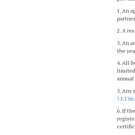
1. An a
partner
2. A re
3. An a
the yea
4. All 
limited
annual 
5. Any 
73.136
6. If t
registe
certifi