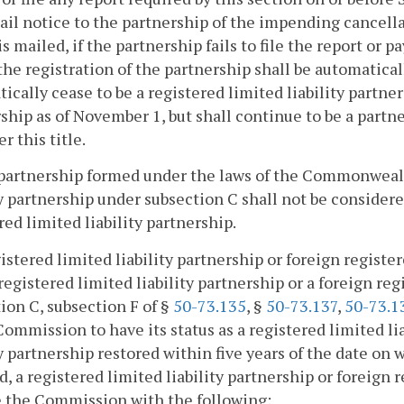
ail notice to the partnership of the impending cancella
is mailed, if the partnership fails to file the report or 
 the registration of the partnership shall be automatica
ically cease to be a registered limited liability partner
ship as of November 1, but shall continue to be a partn
r this title.
partnership formed under the laws of the Commonwealth
ty partnership under subsection C shall not be considered
red limited liability partnership.
gistered limited liability partnership or foreign registe
 registered limited liability partnership or a foreign re
ion C, subsection F of §
50-73.135
, §
50-73.137
,
50-73.1
Commission to have its status as a registered limited li
ty partnership restored within five years of the date on 
d, a registered limited liability partnership or foreign r
e the Commission with the following: