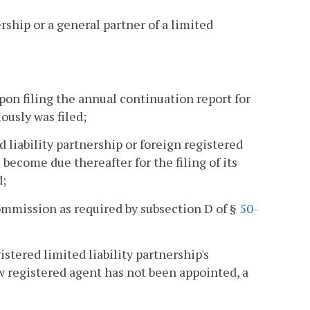
ership or a general partner of a limited
pon filing the annual continuation report for
ously was filed;
ed liability partnership or foreign registered
become due thereafter for the filing of its
d;
ommission as required by subsection D of §
50-
gistered limited liability partnership's
ew registered agent has not been appointed, a