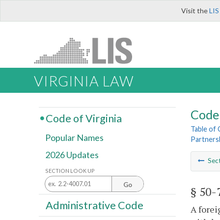
Visit the
LIS
VIRGINIA LAW
Code 
Code of Virginia
Table of
Popular Names
Partners
2026 Updates
Sec
SECTION LOOK UP
Go
§ 50-
Administrative Code
A forei