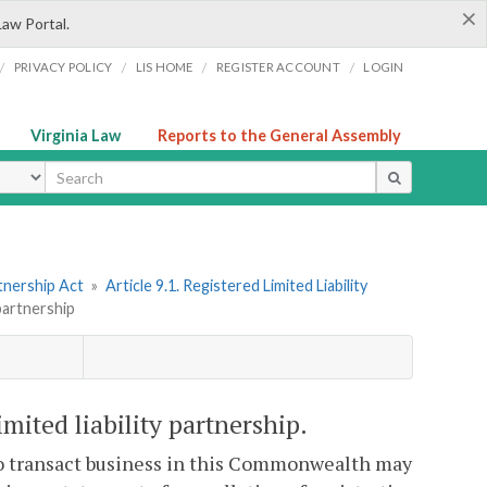
×
Law Portal.
/
/
/
/
PRIVACY POLICY
LIS HOME
REGISTER ACCOUNT
LOGIN
Virginia Law
Reports to the General Assembly
ype
tnership Act
»
Article 9.1. Registered Limited Liability
 partnership
imited liability partnership.
 to transact business in this Commonwealth may