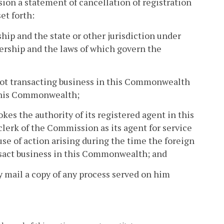
on a statement of cancellation of registration
et forth:
ship and the state or other jurisdiction under
tnership and the laws of which govern the
s not transacting business in this Commonwealth
n this Commonwealth;
okes the authority of its registered agent in this
lerk of the Commission as its agent for service
use of action arising during the time the foreign
ansact business in this Commonwealth; and
 mail a copy of any process served on him