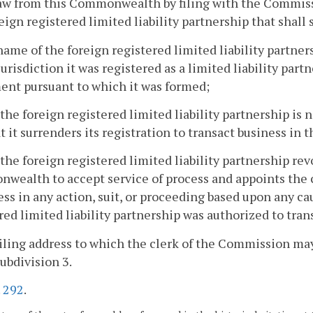
w from this Commonwealth by filing with the Commissi
reign registered limited liability partnership that shall s
name of the foreign registered limited liability partner
urisdiction it was registered as a limited liability par
nt pursuant to which it was formed;
 the foreign registered limited liability partnership i
t it surrenders its registration to transact business i
 the foreign registered limited liability partnership rev
ealth to accept service of process and appoints the c
ess in any action, suit, or proceeding based upon any ca
red limited liability partnership was authorized to tr
iling address to which the clerk of the Commission may
ubdivision 3.
.
292
.