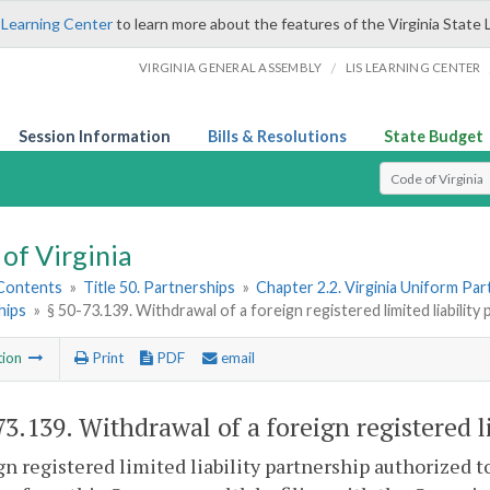
 Learning Center
to learn more about the features of the Virginia State 
/
VIRGINIA GENERAL ASSEMBLY
LIS LEARNING CENTER
Session Information
Bills & Resolutions
State Budget
Select Search T
of Virginia
 Contents
»
Title 50. Partnerships
»
Chapter 2.2. Virginia Uniform Par
hips
»
§ 50-73.139. Withdrawal of a foreign registered limited liability
tion
Print
PDF
email
73.139
. Withdrawal of a foreign registered l
gn registered limited liability partnership authorized