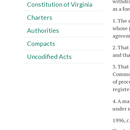
withdra
Constitution of Virginia
as a fo
Charters
1. The 
whose j
Authorities
agreeme
Compacts
2. That
and tha
Uncodified Acts
3. That
Commonw
of proc
registe
4. A ma
under s
1996, c